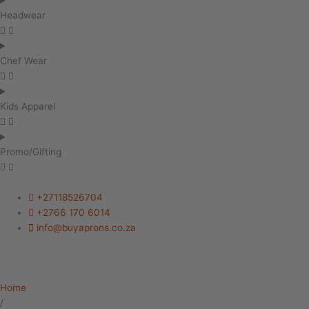
Headwear
Chef Wear
Kids Apparel
Promo/Gifting
+27118526704
+2766 170 6014
info@buyaprons.co.za
Home
/