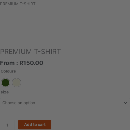
PREMIUM T-SHIRT
PREMIUM T-SHIRT
From :
R
150.00
PREMIUM
Colours
T-
SHIRT
quantity
size
Add to cart