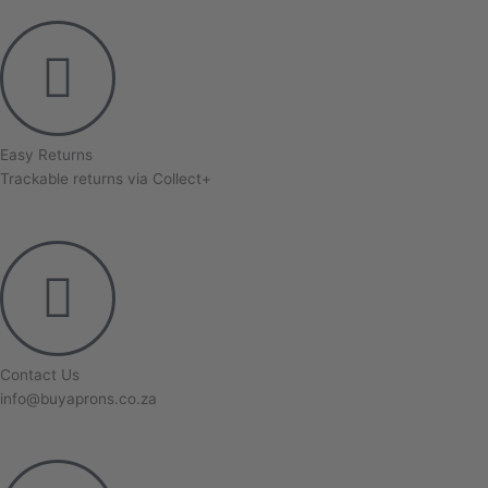
Easy Returns
Trackable returns via Collect+
Contact Us
info@buyaprons.co.za