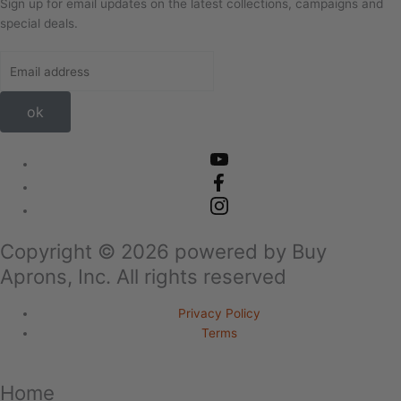
Sign up for email updates on the latest collections, campaigns and
special deals.
ok
Copyright ©
2026
powered by Buy
Aprons, Inc. All rights reserved
Privacy Policy
Terms
Home