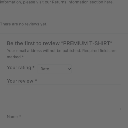
information, please visit our Returns Information section here.
There are no reviews yet.
Be the first to review “PREMIUM T-SHIRT”
Your email address will not be published.
Required fields are
marked
*
Your rating
*
Your review
*
Name
*