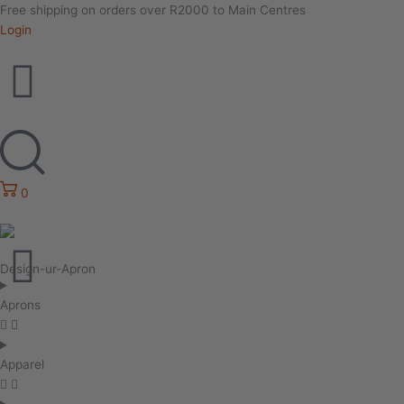
Free shipping on orders over R2000 to Main Centres
Login
0
Design-ur-Apron
Aprons
Apparel