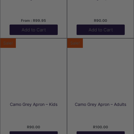
From :
R
99.95
R
90.00
Add to Cart
Add to Cart
Sale!
Sale!
Camo Grey Apron – Kids
Camo Grey Apron – Adults
R
90.00
R
100.00