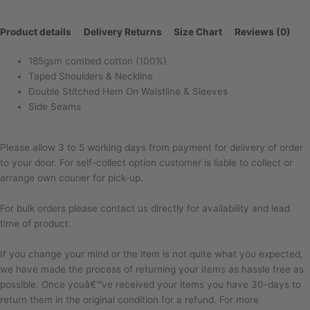
Product details
Delivery Returns
Size Chart
Reviews (0)
185gsm combed cotton (100%)
Taped Shoulders & Neckline
Double Stitched Hem On Waistline & Sleeves
Side Seams
Please allow 3 to 5 working days from payment for delivery of order
to your door. For self-collect option customer is liable to collect or
arrange own courier for pick-up.
For bulk orders please contact us directly for availability and lead
time of product.
If you change your mind or the item is not quite what you expected,
we have made the process of returning your items as hassle free as
possible. Once youâ€™ve received your items you have 30-days to
return them in the original condition for a refund. For more