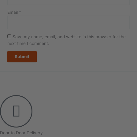
Email
*
Save my name, email, and website in this browser for the
next time I comment.
Door to Door Delivery