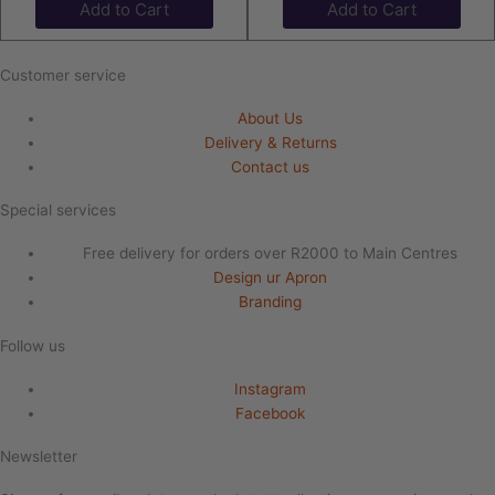
Add to Cart
Add to Cart
Customer service
About Us
Delivery & Returns
Contact us
Special services
Free delivery for orders over R2000 to Main Centres
Design ur Apron
Branding
Follow us
Instagram
Facebook
Newsletter