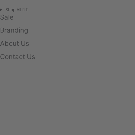
Shop All
Sale
Branding
About Us
Contact Us