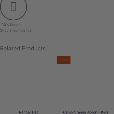
100% Secure
Shop in confidence
Related Products
Sale!
Ranger Hat
Camo Orange Apron – Kids