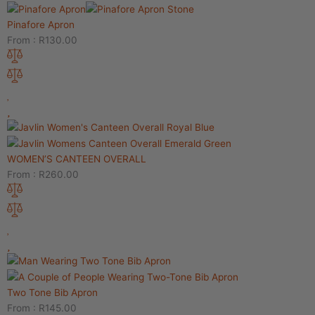
Pinafore Apron
From :
R
130.00
WOMEN’S CANTEEN OVERALL
From :
R
260.00
Two Tone Bib Apron
From :
R
145.00