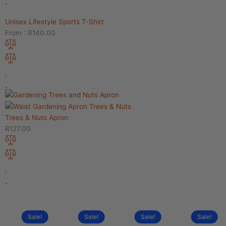
Unisex Lifestyle Sports T-Shirt
From :
R
140.00
Trees & Nuts Apron
R
127.00
Sale!
Sale!
Sale!
Sale!