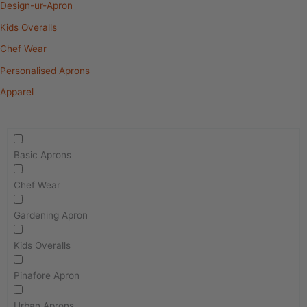
Design-ur-Apron
Kids Overalls
Chef Wear
Personalised Aprons
Apparel
Basic Aprons
Chef Wear
Gardening Apron
Kids Overalls
Pinafore Apron
Urban Aprons