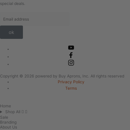
special deals.
ok
Copyright ©
2026
powered by Buy Aprons, Inc. All rights reserved
Privacy Policy
Terms
Home
Shop All
Sale
Branding
About Us