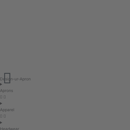
Design-ur-Apron
Aprons
Apparel
Headwear