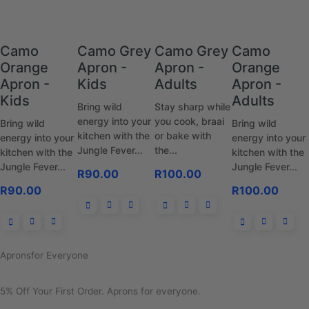
Camo
Camo Grey
Camo Grey
Camo
Orange
Apron -
Apron -
Orange
Apron -
Kids
Adults
Apron -
Kids
Adults
Bring wild
Stay sharp while
energy into your
you cook, braai
Bring wild
Bring wild
kitchen with the
or bake with
energy into your
energy into your
Jungle Fever...
the...
kitchen with the
kitchen with the
Jungle Fever...
Jungle Fever...
R
90.00
R
100.00
R
90.00
R
100.00
Aprons
for Everyone
5% Off Your First Order.
Aprons for everyone.