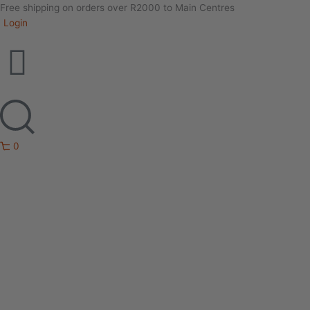
Free shipping on orders over R2000 to Main Centres
Login
0