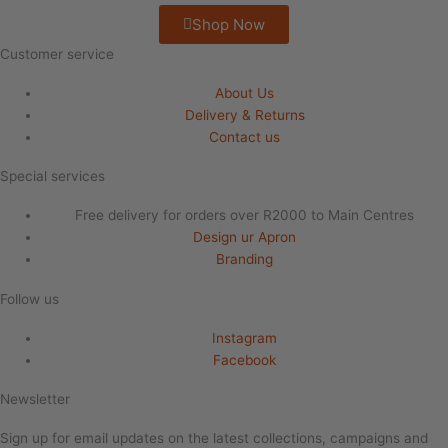
Shop Now
Customer service
About Us
Delivery & Returns
Contact us
Special services
Free delivery for orders over R2000 to Main Centres
Design ur Apron
Branding
Follow us
Instagram
Facebook
Newsletter
Sign up for email updates on the latest collections, campaigns and