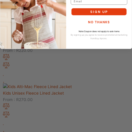
From :
R
75.00
SIGN UP
NO THANKS
Note:Coupon does not apply to sale items
By signing up you agree to receive promotional marketing
from Buy Aprons.
Men’s Active Shorts
From :
R
220.00
Kids Unisex Fleece Lined Jacket
From :
R
270.00