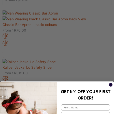
Classic Bar Apron – basic colours
From :
R
70.00
Kaliber Jackal Lo Safety Shoe
From :
R
315.00
GET 5% OFF YOUR FIRST
ORDER!
TRUCKER CAP