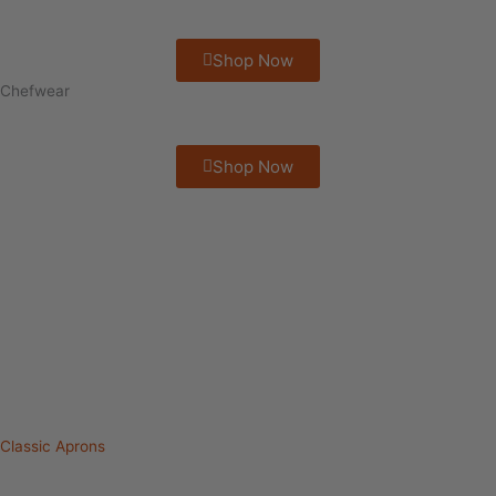
Shop Now
Chefwear
Shop Now
Classic Aprons