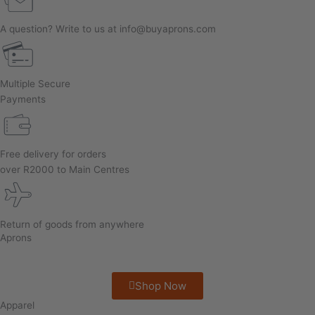
A question? Write to us at info@buyaprons.com
Multiple Secure
Payments
Free delivery for orders
over R2000 to Main Centres
Return of goods from anywhere
Aprons
Shop Now
Apparel