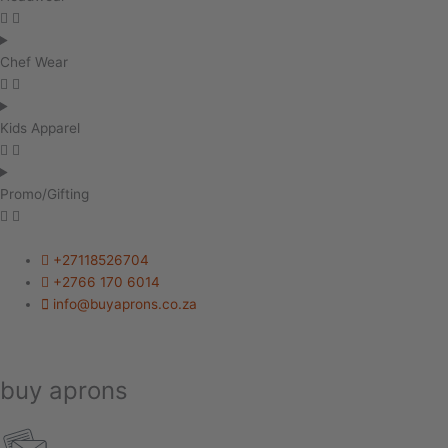
Chef Wear
Kids Apparel
Promo/Gifting
+27118526704
+2766 170 6014
info@buyaprons.co.za
buy aprons