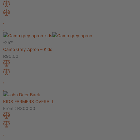
-25%
Camo Grey Apron – Kids
R
90.00
KIDS FARMERS OVERALL
From :
R
300.00