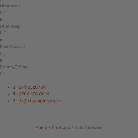
Headwear
Chef Wear
Kids Apparel
Promo/Gifting
+27118526704
+2766 170 6014
info@buyaprons.co.za
Home
/
Products
/
Kids Footwear