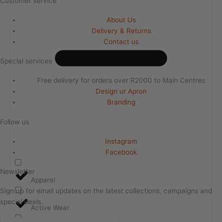
Customer service
About Us
Delivery & Returns
Contact us
Special services
Free delivery for orders over R2000 to Main Centres
Design ur Apron
Branding
Follow us
Instagram
Facebook
Newsletter
Apparel
Sign up for email updates on the latest collections, campaigns and
special deals.
Active Wear