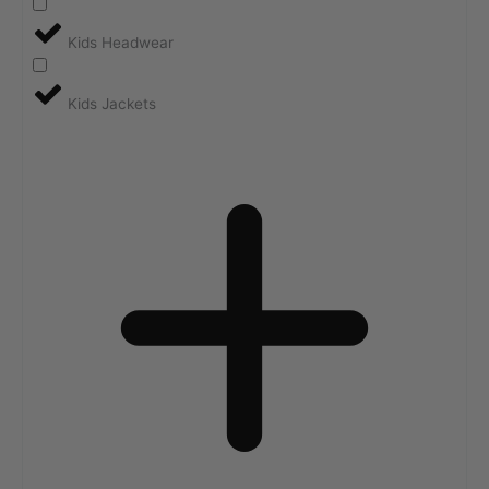
Kids Headwear
Kids Jackets