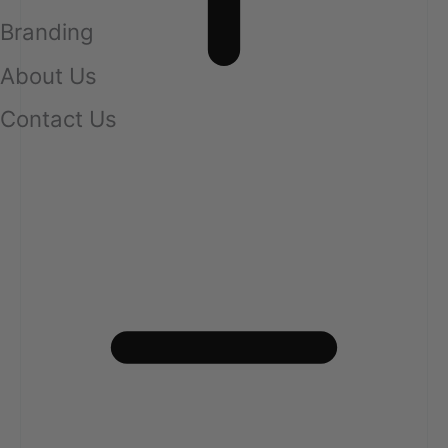
Branding
About Us
Contact Us