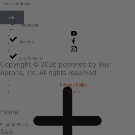
Golf Shirts
ok
Headwear
Jackets
Kids T-Shirts
Copyright ©
2026
powered by Buy
Aprons, Inc. All rights reserved
Privacy Policy
Terms
Home
Shop All
Sale