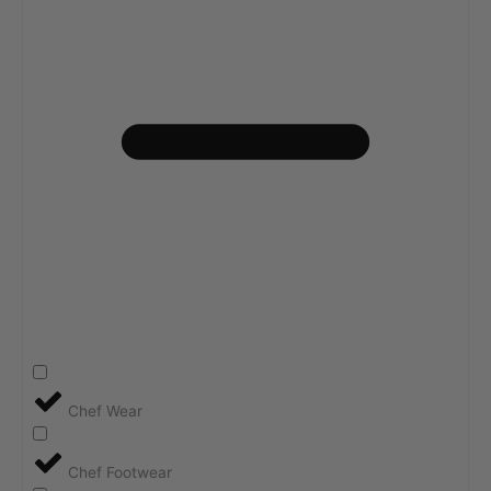
Chef Wear
Chef Footwear