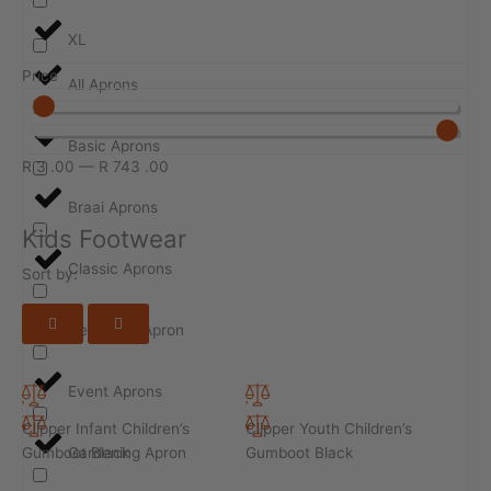
XL
Price
All Aprons
Basic Aprons
R
3
.00
—
R
743
.00
Braai Aprons
Kids Footwear
Classic Aprons
Sort by:
Design-ur-Apron
Event Aprons
Clipper Infant Children’s
Clipper Youth Children’s
Gumboot Black
Gumboot Black
Gardening Apron