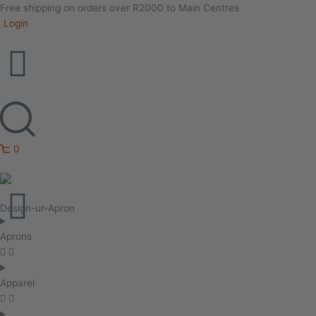
Free shipping on orders over R2000 to Main Centres
Login
0
Design-ur-Apron
Aprons
Apparel