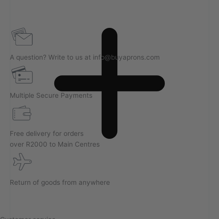
A question? Write to us at info@buyaprons.com
Multiple Secure Payments
Free delivery for orders
over R2000 to Main Centres
Return of goods from anywhere