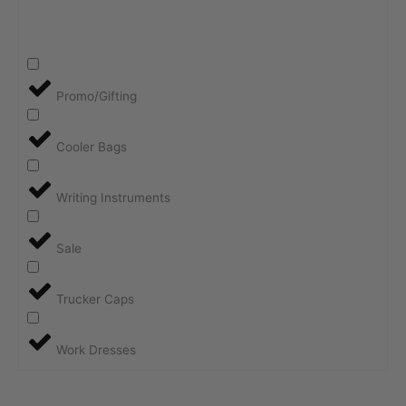
Promo/Gifting
Cooler Bags
Writing Instruments
Sale
Trucker Caps
Work Dresses