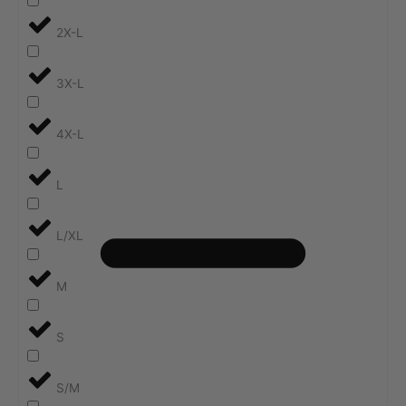
2X-L
3X-L
4X-L
L
L/XL
M
S
S/M