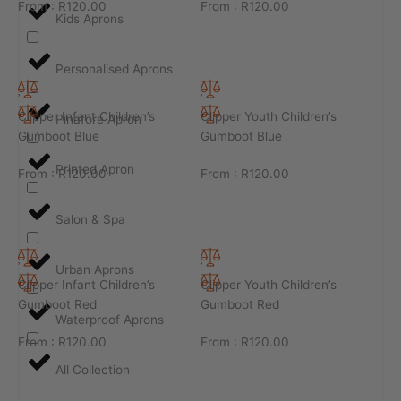
From :
R
120.00
From :
R
120.00
Kids Aprons
Personalised Aprons
Clipper Infant Children’s
Clipper Youth Children’s
Pinafore Apron
Gumboot Blue
Gumboot Blue
Printed Apron
From :
R
120.00
From :
R
120.00
Salon & Spa
Urban Aprons
Clipper Infant Children’s
Clipper Youth Children’s
Gumboot Red
Gumboot Red
Waterproof Aprons
From :
R
120.00
From :
R
120.00
All Collection