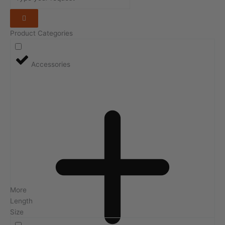
Product Categories
Accessories
More
Length
Size