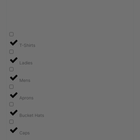
T-Shirts
Ladies
Mens
Aprons
Bucket Hats
Caps