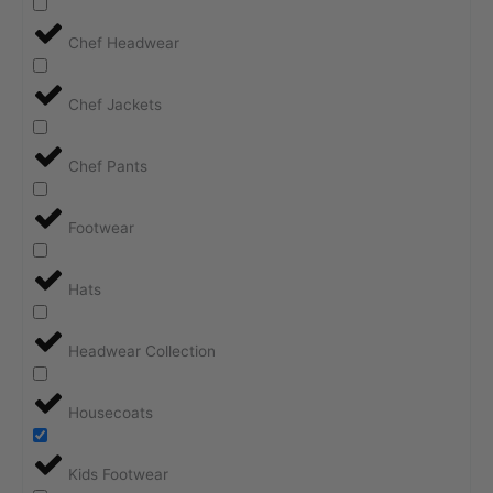
Chef Headwear
Chef Jackets
Chef Pants
Footwear
Hats
Headwear Collection
Housecoats
Kids Footwear