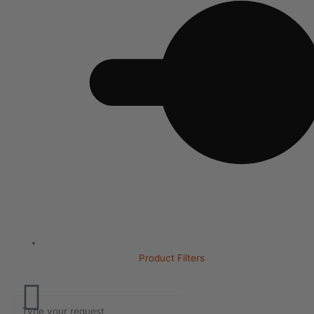
Product Filters