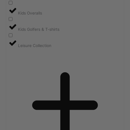
Kids Overalls
Kids Golfers & T-shirts
Leisure Collection