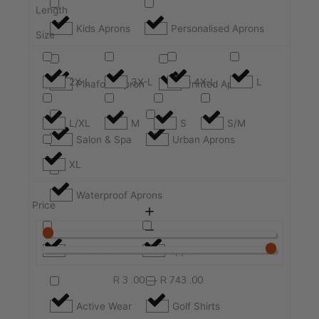
Length
Kids Aprons
Personalised Aprons
Size
2X-L
3X-L
4X-L
L
Pinafore Apron
Printed Apron
L/XL
M
S
S/M
Salon & Spa
Urban Aprons
XL
Waterproof Aprons
Price
All Collection
Apparel
R
3
.00
—
R
743
.00
Active Wear
Golf Shirts