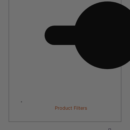
Product Filters