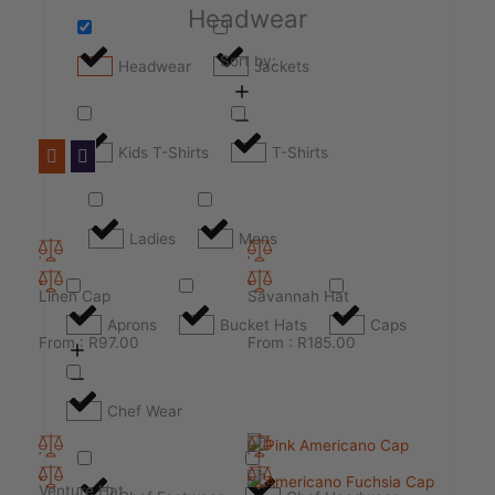
Headwear
Sort by:
Headwear
Jackets
Kids T-Shirts
T-Shirts
Ladies
Mens
Linen Cap
Savannah Hat
Aprons
Bucket Hats
Caps
From :
R
97.00
From :
R
185.00
Chef Wear
Venture Hat