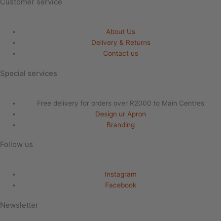
Customer service
About Us
Delivery & Returns
Contact us
Special services
Free delivery for orders over R2000 to Main Centres
Design ur Apron
Branding
Follow us
Instagram
Facebook
Newsletter