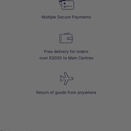
Multiple Secure Payments
Free delivery for orders
over R2000 to Main Centres
Return of goods from anywhere