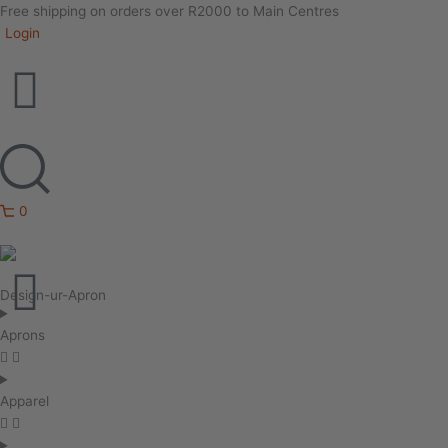
Free shipping on orders over R2000 to Main Centres
Login
0
Design-ur-Apron
Aprons
Apparel