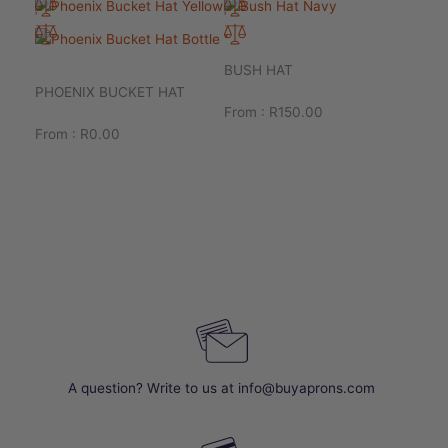
BUSH HAT
PHOENIX BUCKET HAT
From :
R
150.00
From :
R
0.00
A question? Write to us at info@buyaprons.com