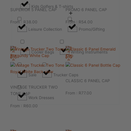
Kids Golfers & T-shirts
SUPERIOR 5 PANEL CAP
PROMO 6 PANEL CAP
From :
R
38.00
From :
R
54.00
Leisure Collection
Promo/Gifting
Cooler Bags
Writing Instruments
Sale
Trucker Caps
CLASSIC 6 PANEL CAP
VINTAGE TRUCKER TWO
From :
R
77.00
TONE CAP
Work Dresses
From :
R
60.00