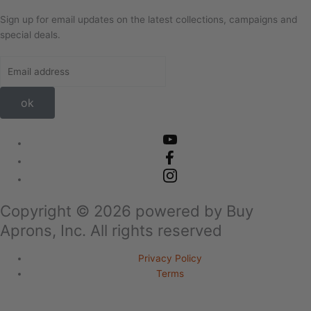
Sign up for email updates on the latest collections, campaigns and
special deals.
ok
Copyright ©
2026
powered by Buy
Aprons, Inc. All rights reserved
Privacy Policy
Terms