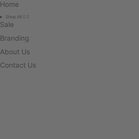
Home
Shop All
Sale
Branding
About Us
Contact Us