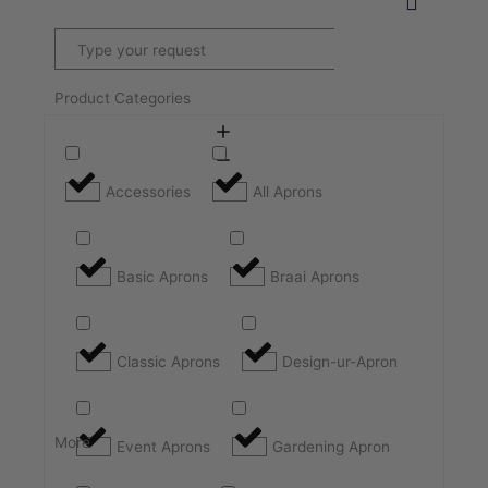
Product Categories
Accessories
All Aprons
Basic Aprons
Braai Aprons
Classic Aprons
Design-ur-Apron
More
Event Aprons
Gardening Apron