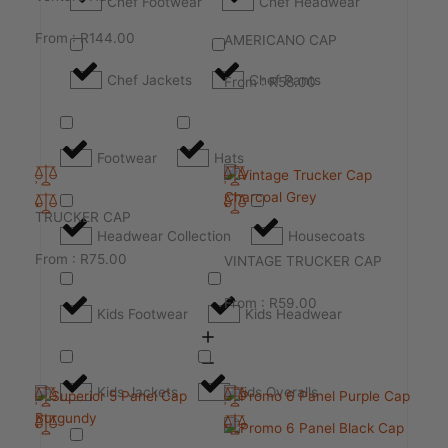
Chef Footwear
Chef Headwear
From :
R
144.00
AMERICANO CAP
Chef Jackets
Chef Pants
From :
R
58.00
Footwear
Hats
TRUCKER CAP
Headwear Collection
Housecoats
From :
R
75.00
VINTAGE TRUCKER CAP
From :
R
59.00
Kids Footwear
Kids Headwear
Kids Jackets
Kids Overalls