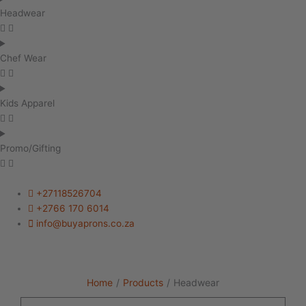
Headwear
Chef Wear
Kids Apparel
Promo/Gifting
+27118526704
+2766 170 6014
info@buyaprons.co.za
Home
/
Products
/
Headwear