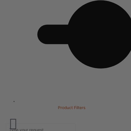
Product Filters