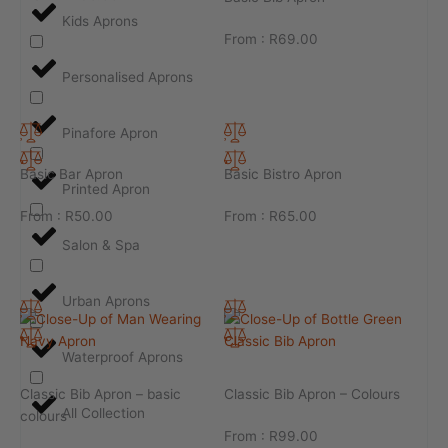
Kids Aprons
From :
R
69.00
Personalised Aprons
Pinafore Apron
Basic Bar Apron
Basic Bistro Apron
Printed Apron
From :
R
50.00
From :
R
65.00
Salon & Spa
Urban Aprons
Waterproof Aprons
Classic Bib Apron – basic
Classic Bib Apron – Colours
All Collection
colours
From :
R
99.00