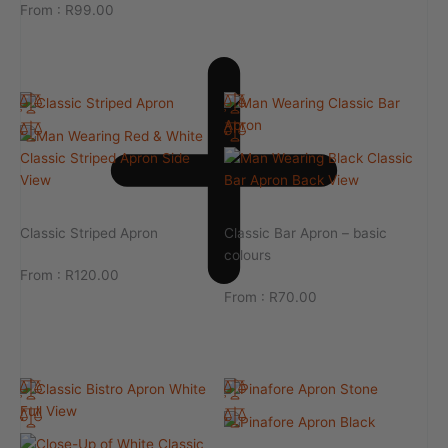
From :
R
99.00
Classic Striped Apron
Classic Bar Apron – basic
colours
From :
R
120.00
From :
R
70.00