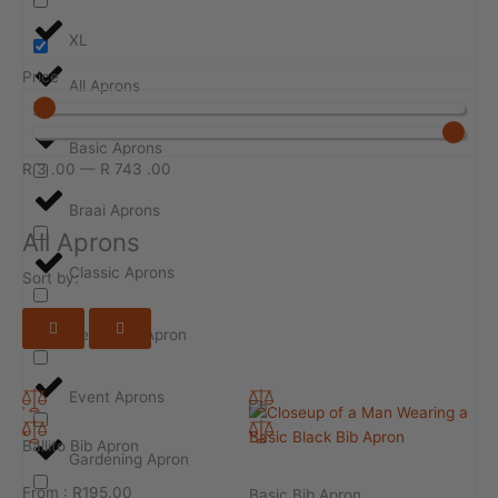
XL
Price
All Aprons
Basic Aprons
R
3
.00
—
R
743
.00
Braai Aprons
All Aprons
Classic Aprons
Sort by:
Design-ur-Apron
Event Aprons
Ballito Bib Apron
Gardening Apron
From :
R
195.00
Basic Bib Apron