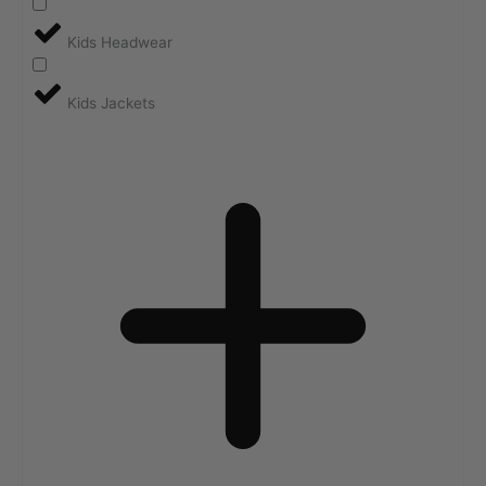
Kids Headwear
Kids Jackets