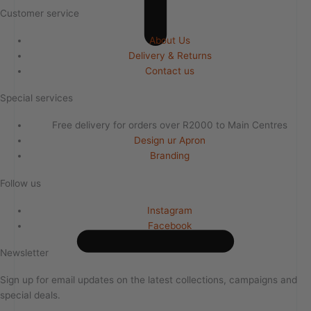
Customer service
About Us
Delivery & Returns
Contact us
Special services
Free delivery for orders over R2000 to Main Centres
Design ur Apron
Branding
Follow us
Instagram
Facebook
Newsletter
Sign up for email updates on the latest collections, campaigns and
special deals.