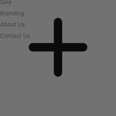
Sale
Branding
About Us
Contact Us