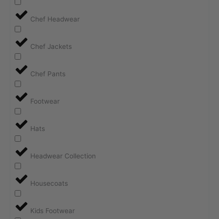
Chef Headwear
Chef Jackets
Chef Pants
Footwear
Hats
Headwear Collection
Housecoats
Kids Footwear