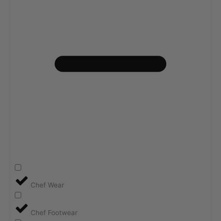
Chef Wear
Chef Footwear