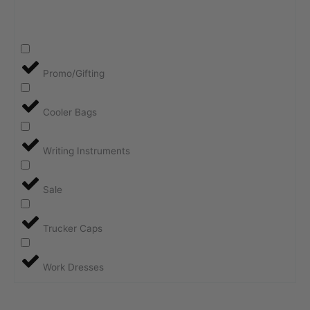
Promo/Gifting
Cooler Bags
Writing Instruments
Sale
Trucker Caps
Work Dresses