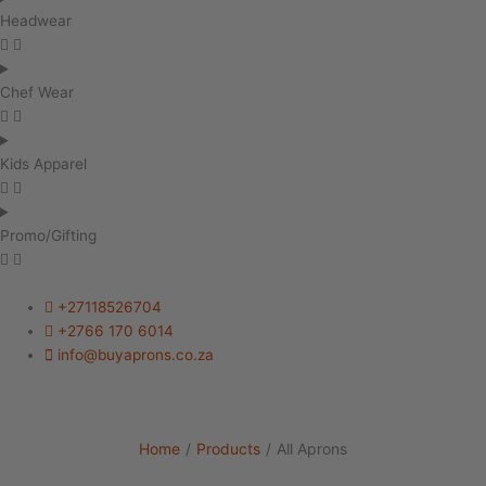
Headwear
Chef Wear
Kids Apparel
Promo/Gifting
+27118526704
+2766 170 6014
info@buyaprons.co.za
Home
/
Products
/
All Aprons