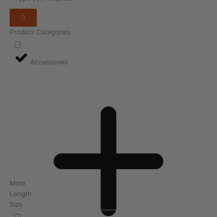
Product Categories
Accessories
More
Length
Size