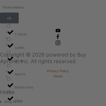
ok
T-Shirts
Ladies
Copyright ©
2026
powered by Buy
Aprons, Inc. All rights reserved
Mens
Privacy Policy
Aprons
Terms
Bucket Hats
Home
Caps
Shop All