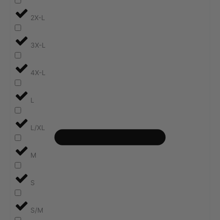
2X-L
3X-L
4X-L
L
L/XL
M
S
S/M