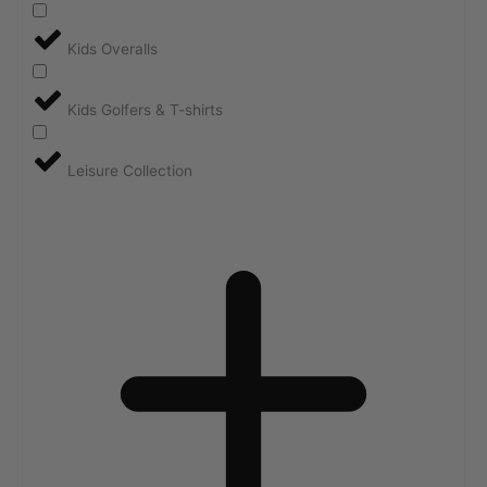
Kids Overalls
Kids Golfers & T-shirts
Leisure Collection