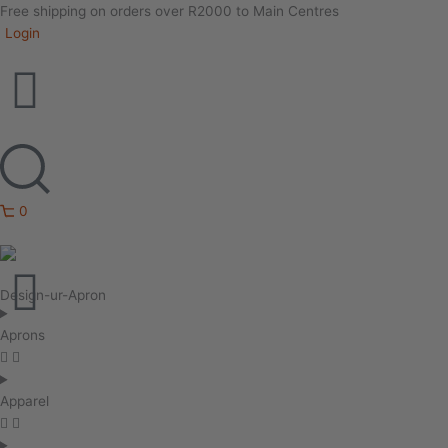
Free shipping on orders over R2000 to Main Centres
Login
0
Design-ur-Apron
Aprons
Apparel