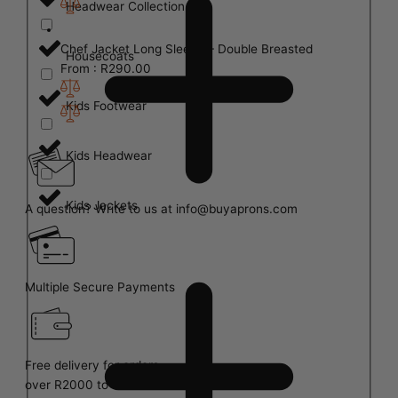
Headwear Collection
Chef Jacket Long Sleeve – Double Breasted
Housecoats
From :
R
290.00
Kids Footwear
Kids Headwear
Kids Jackets
A question? Write to us at info@buyaprons.com
Multiple Secure Payments
Free delivery for orders
over R2000 to Main Centres