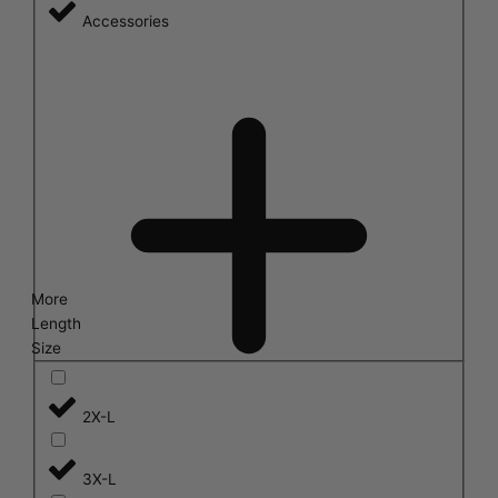
Accessories
More
Length
Size
2X-L
3X-L