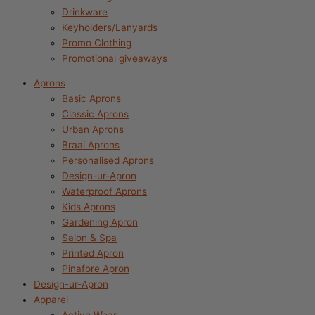
Drinkware
Keyholders/Lanyards
Promo Clothing
Promotional giveaways
Aprons
Basic Aprons
Classic Aprons
Urban Aprons
Braai Aprons
Personalised Aprons
Design-ur-Apron
Waterproof Aprons
Kids Aprons
Gardening Apron
Salon & Spa
Printed Apron
Pinafore Apron
Design-ur-Apron
Apparel