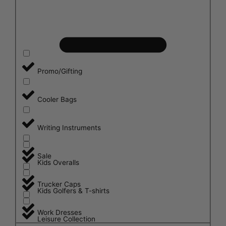
Promo/Gifting
Cooler Bags
Writing Instruments
Sale
Kids Overalls
Trucker Caps
Kids Golfers & T-shirts
Work Dresses
Leisure Collection