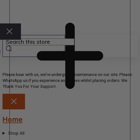
Please bear with us, we're undergoing maintenance on our site. Please
WhatsApp us if you experience any issues whilst placing orders. We
Thank You For Your Support.
Home
Shop All