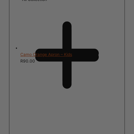
Camo Orange Apron – Kids
R
90.00