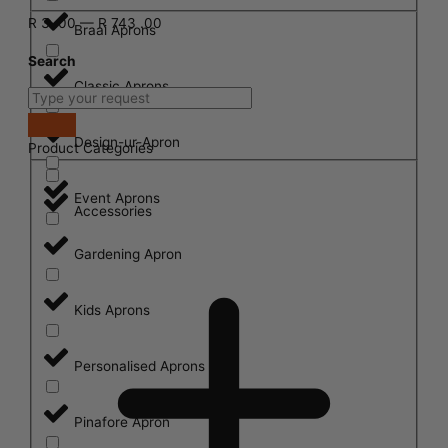
R
3
.00
—
R
743
.00
Braai Aprons
Search
Classic Aprons
Design-ur-Apron
Product Categories
Event Aprons
Accessories
Gardening Apron
Kids Aprons
Personalised Aprons
Pinafore Apron