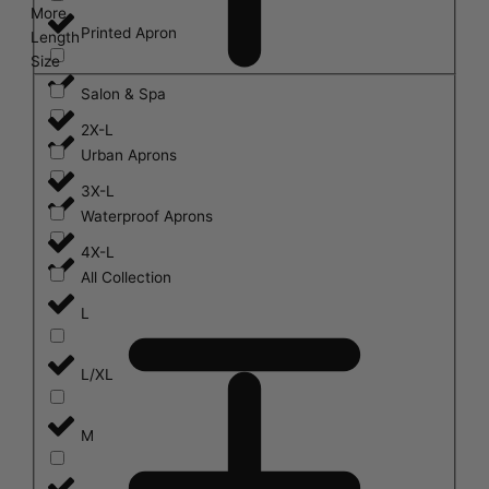
More
Printed Apron
Length
Size
Salon & Spa
2X-L
Urban Aprons
3X-L
Waterproof Aprons
4X-L
All Collection
L
L/XL
M