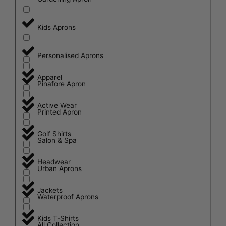
Kids Aprons
Personalised Aprons
Apparel
Pinafore Apron
Active Wear
Printed Apron
Golf Shirts
Salon & Spa
Headwear
Urban Aprons
Jackets
Waterproof Aprons
Kids T-Shirts
All Collection