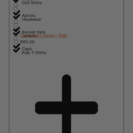
Golf Shirts
Aprons
Headwear
Bucket Hats
Camo Grey Apron – Kids
Jackets
R
90.00
Caps
Kids T-Shirts