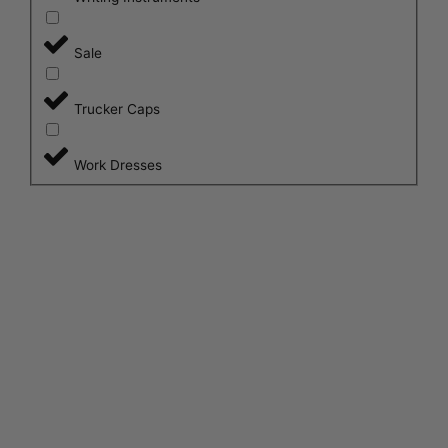
Sale
Trucker Caps
Work Dresses