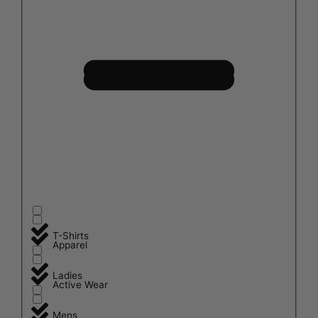
T-Shirts
Apparel
Ladies
Active Wear
Mens