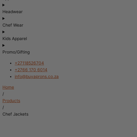
Headwear
Chef Wear
Kids Apparel
Promo/Gifting
+27118526704
+2766 170 6014
info@buyaprons.co.za
Home
/
Products
/
Chef Jackets