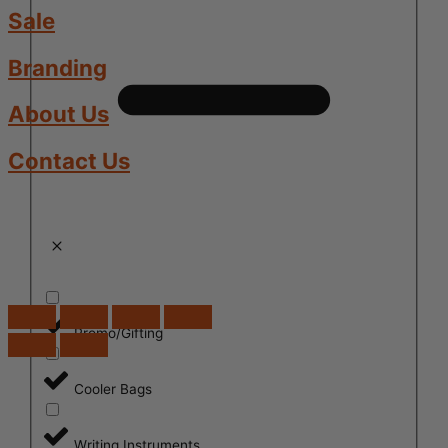
Sale
Branding
About Us
Contact Us
Promo/Gifting
Cooler Bags
Writing Instruments