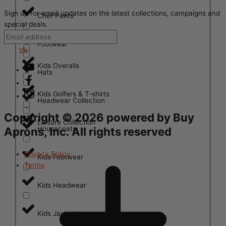
Sign up for email updates on the latest collections, campaigns and
Chef Pants
special deals.
Footwear
ok
Kids Overalls
Hats
Kids Golfers & T-shirts
Headwear Collection
Copyright ©
2026
powered by Buy
Leisure Collection
Housecoats
Aprons, Inc. All rights reserved
Privacy Policy
Kids Footwear
Terms
Kids Headwear
Kids Jackets