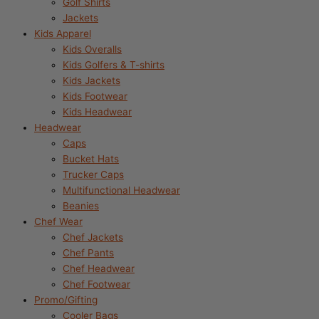
Golf Shirts
Jackets
Kids Apparel
Kids Overalls
Kids Golfers & T-shirts
Kids Jackets
Kids Footwear
Kids Headwear
Headwear
Caps
Bucket Hats
Trucker Caps
Multifunctional Headwear
Beanies
Chef Wear
Chef Jackets
Chef Pants
Chef Headwear
Chef Footwear
Promo/Gifting
Cooler Bags