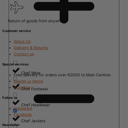
Return of goods from anywhere
Customer service
About Us
Delivery & Returns
Contact us
Special services
Chef Wear
Free delivery for orders over R2000 to Main Centres
Design ur Apron
Branding
Chef Footwear
Follow us
Chef Headwear
Instagram
Facebook
Chef Jackets
Newsletter