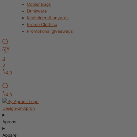
Cooler Bags
Drinkware
Keyholders/Lanyards
Promo Clothing
Promotional giveaways
0
0
0
0
Design-ur-Apron
Aprons
Apparel