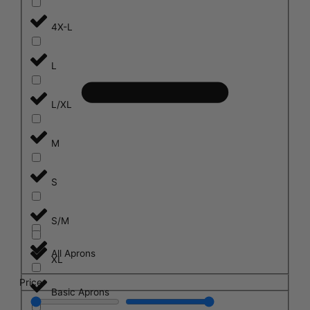
4X-L
L
L/XL
M
S
S/M
All Aprons
XL
Price
Basic Aprons