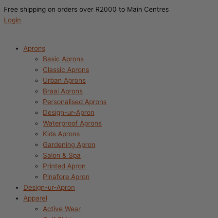
Search
Free shipping on orders over R2000 to Main Centres
this
Login
store
Aprons
Basic Aprons
Classic Aprons
Urban Aprons
Braai Aprons
Personalised Aprons
Design-ur-Apron
Waterproof Aprons
Kids Aprons
Gardening Apron
Salon & Spa
Printed Apron
Pinafore Apron
Design-ur-Apron
Apparel
Active Wear