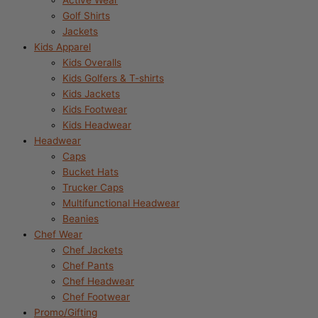
Active Wear
Golf Shirts
Jackets
Kids Apparel
Kids Overalls
Kids Golfers & T-shirts
Kids Jackets
Kids Footwear
Kids Headwear
Headwear
Caps
Bucket Hats
Trucker Caps
Multifunctional Headwear
Beanies
Chef Wear
Chef Jackets
Chef Pants
Chef Headwear
Chef Footwear
Promo/Gifting