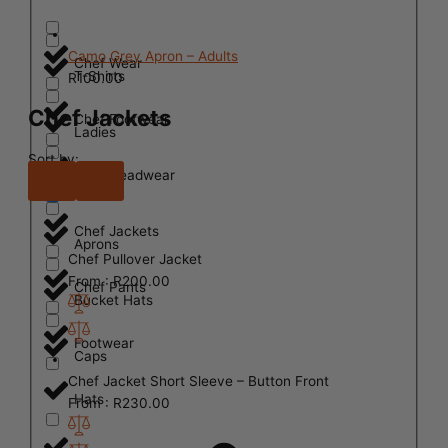
Camo Grey Apron – Adults
Chef Wear
T-Shirts
R
100.00
Chef Jackets
Chef Footwear
Ladies
Sort by:
Chef Headwear
Mens
Chef Jackets
Aprons
Chef Pullover Jacket
From :
R
200.00
Chef Pants
Bucket Hats
Footwear
Caps
Chef Jacket Short Sleeve – Button Front
Hats
From :
R
230.00