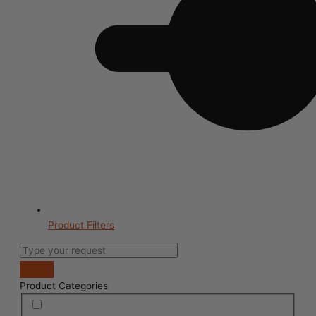
Product Filters
Product Categories