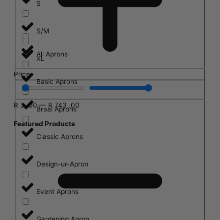
S
S/M
All Aprons
XL
Price
Basic Aprons
R
3
.00
—
R
743
.00
Braai Aprons
Featured Products
Classic Aprons
Design-ur-Apron
Event Aprons
Gardening Apron