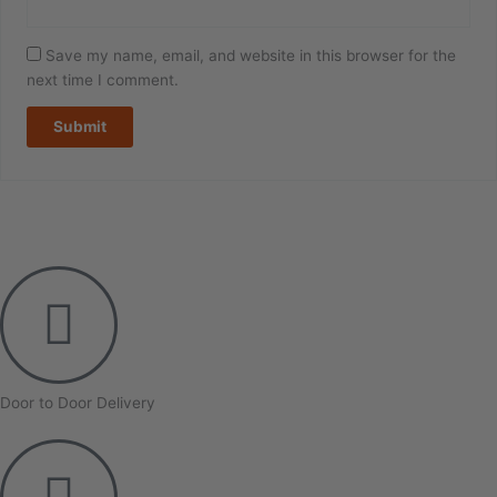
Save my name, email, and website in this browser for the
next time I comment.
Door to Door Delivery