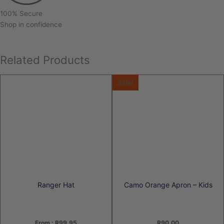
100% Secure
Shop in confidence
Related Products
Sale!
Ranger Hat
Camo Orange Apron – Kids
From :
R
99.95
R
90.00