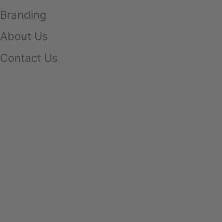
Branding
About Us
Contact Us