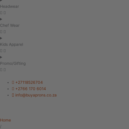
Headwear
Chef Wear
Kids Apparel
Promo/Gifting
+27118526704
+2766 170 6014
info@buyaprons.co.za
Home
/