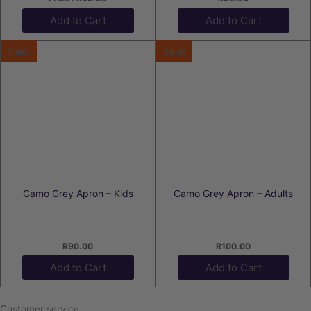
Add to Cart
Add to Cart
Sale!
Sale!
Camo Grey Apron – Kids
Camo Grey Apron – Adults
R
90.00
R
100.00
Add to Cart
Add to Cart
Customer service