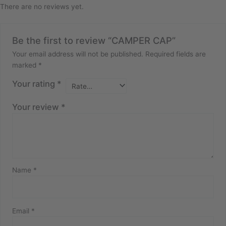
There are no reviews yet.
Be the first to review “CAMPER CAP”
Your email address will not be published.
Required fields are
marked
*
Your rating
*
Your review
*
Name
*
Email
*