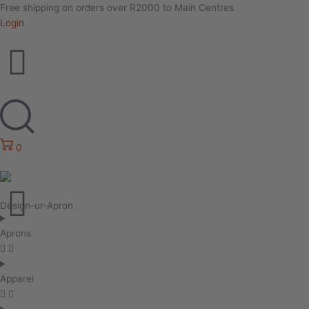
Free shipping on orders over R2000 to Main Centres
Login
0
Design-ur-Apron
Aprons
Apparel