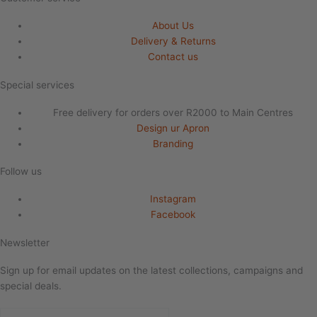
About Us
Delivery & Returns
Contact us
Special services
Free delivery for orders over R2000 to Main Centres
Design ur Apron
Branding
Follow us
Instagram
Facebook
Newsletter
Sign up for email updates on the latest collections, campaigns and
special deals.