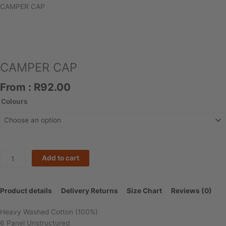
CAMPER CAP
CAMPER CAP
From :
R
92.00
CAMPER
Colours
CAP
quantity
Add to cart
Product details
Delivery Returns
Size Chart
Reviews (0)
Heavy Washed Cotton (100%)
6 Panel Unstructured