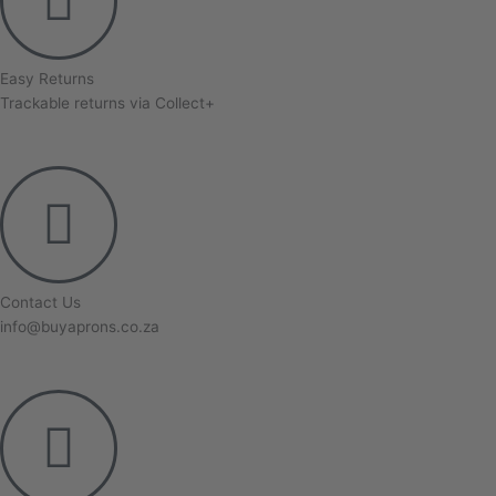
Easy Returns
Trackable returns via Collect+
Contact Us
info@buyaprons.co.za