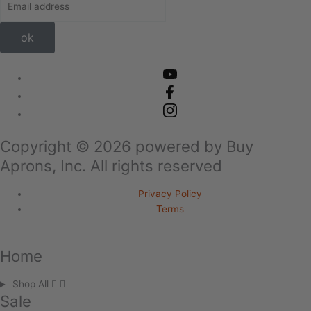
ok
Copyright ©
2026
powered by Buy
Aprons, Inc. All rights reserved
Privacy Policy
Terms
Home
Shop All
Sale