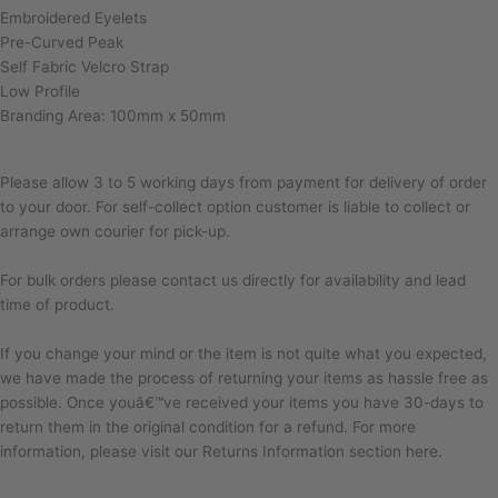
Embroidered Eyelets
Pre-Curved Peak
Self Fabric Velcro Strap
Low Profile
Branding Area: 100mm x 50mm
Please allow 3 to 5 working days from payment for delivery of order
to your door. For self-collect option customer is liable to collect or
arrange own courier for pick-up.
For bulk orders please contact us directly for availability and lead
time of product.
If you change your mind or the item is not quite what you expected,
we have made the process of returning your items as hassle free as
possible. Once youâ€™ve received your items you have 30-days to
return them in the original condition for a refund. For more
information, please visit our Returns Information section here.