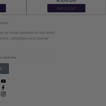
R
100.00
Add to Cart
etter
up for email updates on the latest
ctions, campaigns and special
.
k