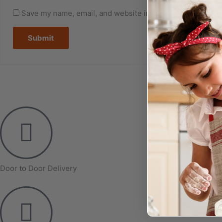
Save my name, email, and website in this browser for the
Door to Door Delivery