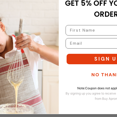
GET 5% OFF Y
 next time I comment.
ORDER
SIGN U
NO THAN
Note:Coupon does not apply
By signing up you agree to receive
from Buy Apro