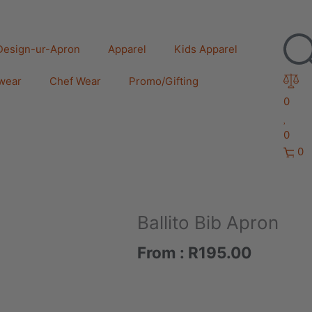
Design-ur-Apron
Apparel
Kids Apparel
wear
Chef Wear
Promo/Gifting
0
0
0
Ballito Bib Apron
From :
R
195.00