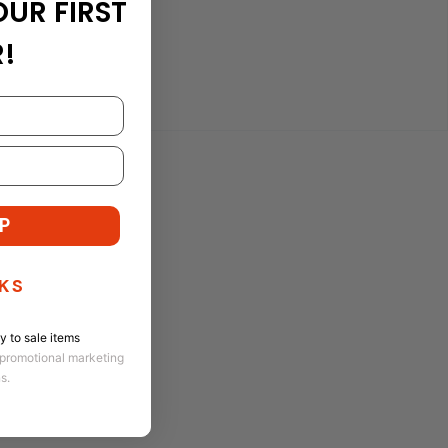
OUR FIRST
!
P
KS
 to sale items
 promotional marketing
ns.