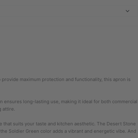
o provide maximum protection and functionality, this apron is
ion ensures long-lasting use, making it ideal for both commercial
attire.
le that suits your taste and kitchen aesthetic. The Desert Stone
the Soldier Green color adds a vibrant and energetic vibe. And