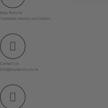
Easy Returns
Trackable returns via Collect+
Contact Us
info@buyaprons.co.za