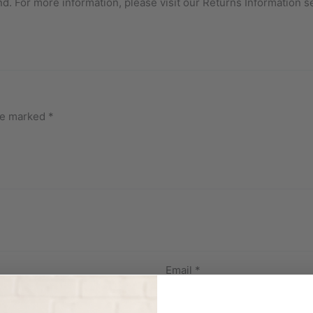
nd. For more information, please visit our Returns Information s
are marked
*
Email
*