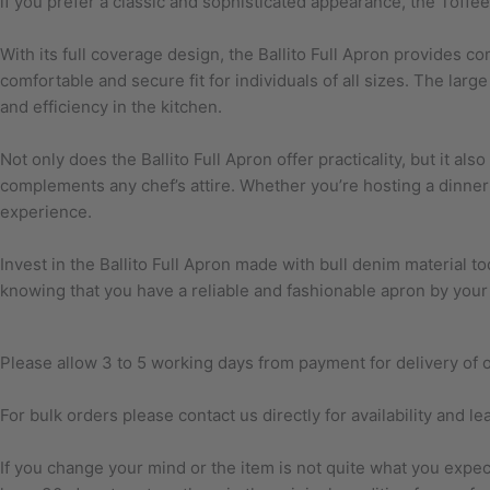
if you prefer a classic and sophisticated appearance, the Toffee
With its full coverage design, the Ballito Full Apron provides c
comfortable and secure fit for individuals of all sizes. The lar
and efficiency in the kitchen.
Not only does the Ballito Full Apron offer practicality, but it al
complements any chef’s attire. Whether you’re hosting a dinner 
experience.
Invest in the Ballito Full Apron made with bull denim material tod
knowing that you have a reliable and fashionable apron by your
Please allow 3 to 5 working days from payment for delivery of or
For bulk orders please contact us directly for availability and le
If you change your mind or the item is not quite what you exp