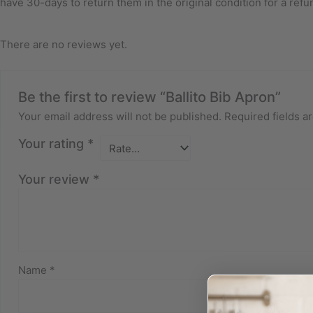
have 30-days to return them in the original condition for a refu
There are no reviews yet.
Be the first to review “Ballito Bib Apron”
Your email address will not be published.
Required fields 
Your rating
*
Your review
*
Name
*