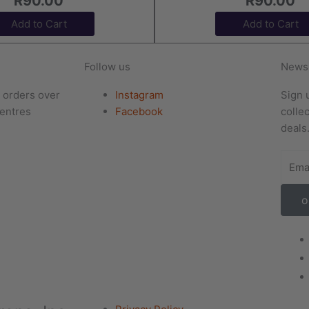
R
90.00
R
90.00
Add to Cart
Add to Cart
Follow us
Newsl
r orders over
Instagram
Sign 
entres
Facebook
colle
deals
o