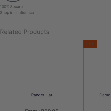
100% Secure
Shop in confidence
Related Products
Sale!
Ranger Hat
Camo 