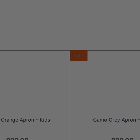
Sale!
Orange Apron – Kids
Camo Grey Apron –