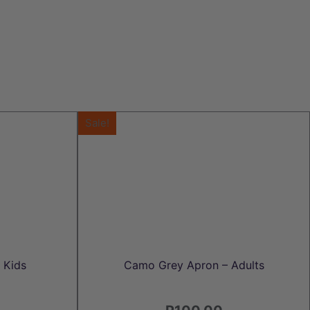
Sale!
 Kids
Camo Grey Apron – Adults