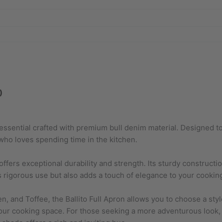
)
n essential crafted with premium bull denim material. Designed t
 who loves spending time in the kitchen.
 offers exceptional durability and strength. Its sturdy construct
rigorous use but also adds a touch of elegance to your cooking 
en, and Toffee, the Ballito Full Apron allows you to choose a sty
your cooking space. For those seeking a more adventurous look, 