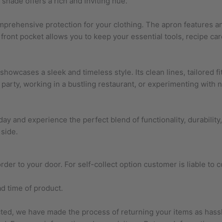
 shade offers a rich and inviting hue.
omprehensive protection for your clothing. The apron features an
ge front pocket allows you to keep your essential tools, recipe 
so showcases a sleek and timeless style. Its clean lines, tailored
party, working in a bustling restaurant, or experimenting with n
ay and experience the perfect blend of functionality, durability, 
 side.
der to your door. For self-collect option customer is liable to c
ad time of product.
ected, we have made the process of returning your items as has