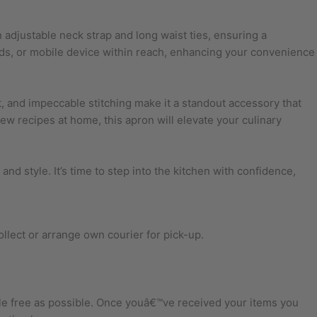
 adjustable neck strap and long waist ties, ensuring a
cards, or mobile device within reach, enhancing your convenience
 fit, and impeccable stitching make it a standout accessory that
ew recipes at home, this apron will elevate your culinary
and style. It’s time to step into the kitchen with confidence,
ollect or arrange own courier for pick-up.
sle free as possible. Once youâ€™ve received your items you