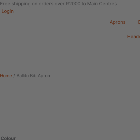
Free shipping on orders over R2000 to Main Centres
Login
Aprons
Head
Home
/
Ballito Bib Apron
Ballito
Bib
Apron
Colour