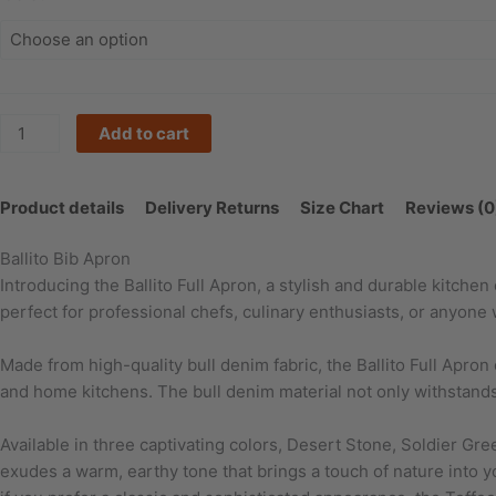
quantity
Add to cart
Product details
Delivery Returns
Size Chart
Reviews (0
Ballito Bib Apron
Introducing the Ballito Full Apron, a stylish and durable kitche
perfect for professional chefs, culinary enthusiasts, or anyone
Made from high-quality bull denim fabric, the Ballito Full Apron
and home kitchens. The bull denim material not only withstands 
Available in three captivating colors, Desert Stone, Soldier Gre
exudes a warm, earthy tone that brings a touch of nature into 