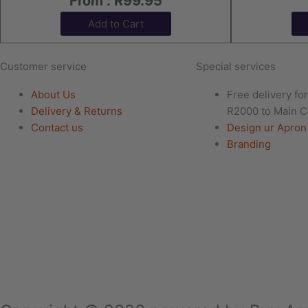
From :
R
99.95
Add to Cart
Customer service
Special services
About Us
Free delivery fo
Delivery & Returns
R2000 to Main C
Contact us
Design ur Apron
Branding