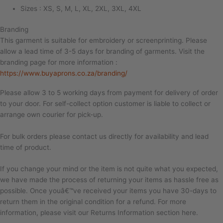
Sizes : XS, S, M, L, XL, 2XL, 3XL, 4XL
Branding
This garment is suitable for embroidery or screenprinting. Please
allow a lead time of 3-5 days for branding of garments. Visit the
branding page for more information :
https://www.buyaprons.co.za/branding/
Please allow 3 to 5 working days from payment for delivery of order
to your door. For self-collect option customer is liable to collect or
arrange own courier for pick-up.
For bulk orders please contact us directly for availability and lead
time of product.
If you change your mind or the item is not quite what you expected,
we have made the process of returning your items as hassle free as
possible. Once youâ€™ve received your items you have 30-days to
return them in the original condition for a refund. For more
information, please visit our Returns Information section here.