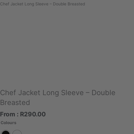
Chef Jacket Long Sleeve – Double Breasted
Chef Jacket Long Sleeve – Double
Breasted
From :
R
290.00
Chef
Colours
Jacket