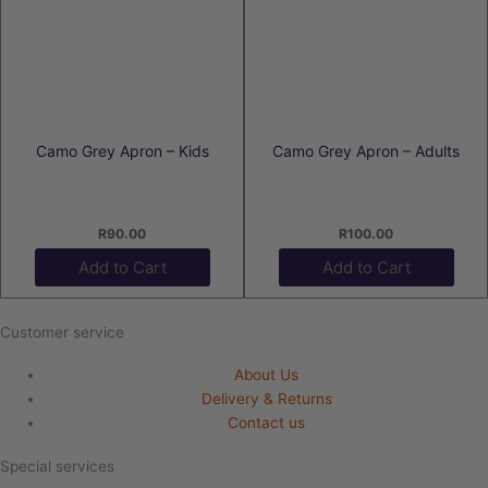
Camo Grey Apron – Kids
Camo Grey Apron – Adults
R
90.00
R
100.00
Add to Cart
Add to Cart
Customer service
About Us
Delivery & Returns
Contact us
Special services