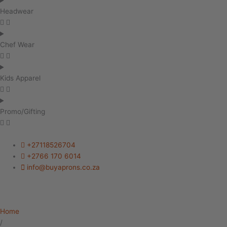
Headwear
Chef Wear
Kids Apparel
Promo/Gifting
+27118526704
+2766 170 6014
info@buyaprons.co.za
Home
/