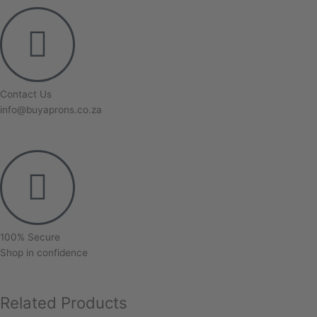
Contact Us
info@buyaprons.co.za
100% Secure
Shop in confidence
Related Products