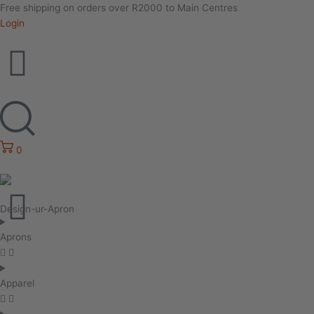
Free shipping on orders over R2000 to Main Centres
Login
0
Design-ur-Apron
Aprons
Apparel