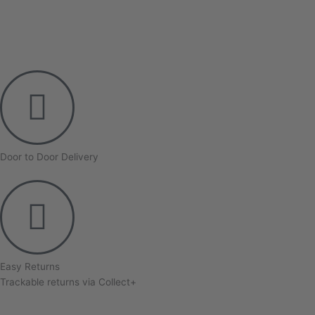
Door to Door Delivery
Easy Returns
Trackable returns via Collect+