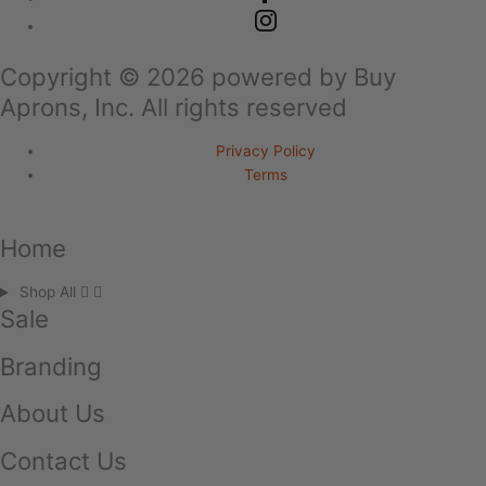
Copyright ©
2026
powered by Buy
Aprons, Inc. All rights reserved
Privacy Policy
Terms
Home
Shop All
Sale
Branding
About Us
Contact Us