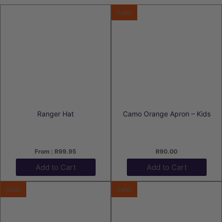
Sale!
Ranger Hat
Camo Orange Apron – Kids
From :
R
99.95
R
90.00
Add to Cart
Add to Cart
Sale!
Sale!