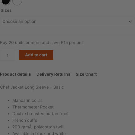
Long
Sleeve
Sizes
-
Double
Breasted
quantity
Buy 20 units or more and save R15 per unit
Add to cart
Product details
Delivery Returns
Size Chart
Chef Jacket Long Sleeve – Basic
Mandarin collar
Thermometer Pocket
Double breasted button front
French cuffs
200 grmÂ polycotton twill
Available in black and white