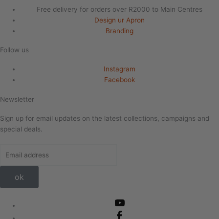
Free delivery for orders over R2000 to Main Centres
Design ur Apron
Branding
Follow us
Instagram
Facebook
Newsletter
Sign up for email updates on the latest collections, campaigns and
special deals.
ok