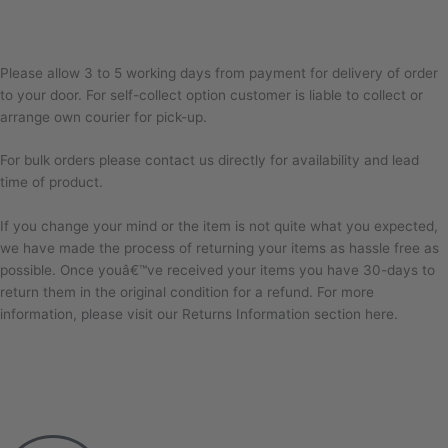
Please allow 3 to 5 working days from payment for delivery of order
to your door. For self-collect option customer is liable to collect or
arrange own courier for pick-up.
For bulk orders please contact us directly for availability and lead
time of product.
If you change your mind or the item is not quite what you expected,
we have made the process of returning your items as hassle free as
possible. Once youâ€™ve received your items you have 30-days to
return them in the original condition for a refund. For more
information, please visit our Returns Information section here.