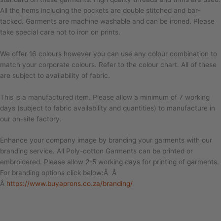
All the hems including the pockets are double stitched and bar-
tacked. Garments are machine washable and can be ironed. Please
take special care not to iron on prints.
We offer 16 colours however you can use any colour combination to
match your corporate colours. Refer to the colour chart. All of these
are subject to availability of fabric.
This is a manufactured item. Please allow a minimum of 7 working
days (subject to fabric availability and quantities) to manufacture in
our on-site factory.
Enhance your company image by branding your garments with our
branding service. All Poly-cotton Garments can be printed or
embroidered. Please allow 2-5 working days for printing of garments.
For branding options click below:Â Â
Â
https://www.buyaprons.co.za/branding/