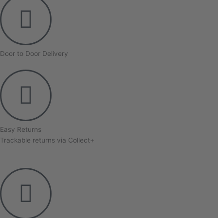
Door to Door Delivery
Easy Returns
Trackable returns via Collect+