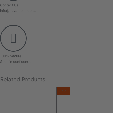
Contact Us
info@buyaprons.co.za
100% Secure
Shop in confidence
Related Products
Sale!