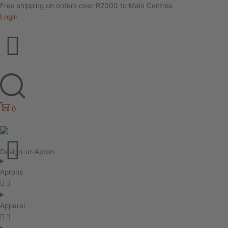
Free shipping on orders over R2000 to Main Centres
Login
0
Design-ur-Apron
Aprons
Apparel