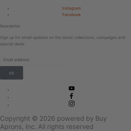
Instagram
Facebook
Newsletter
Sign up for email updates on the latest collections, campaigns and
special deals.
ok
Copyright ©
2026
powered by Buy
Aprons, Inc. All rights reserved