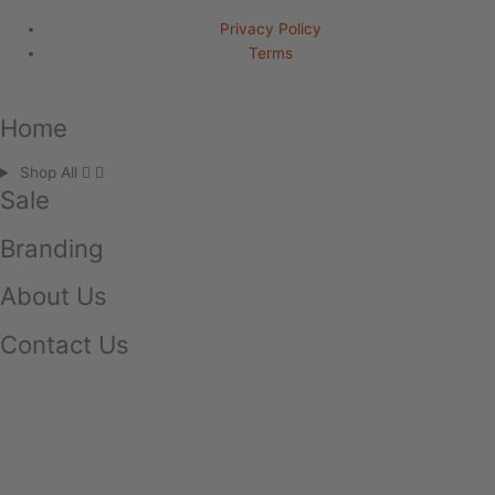
Privacy Policy
Terms
Home
Shop All
Sale
Branding
About Us
Contact Us