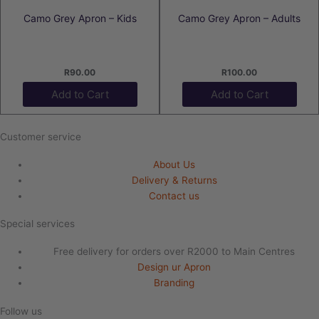
Camo Grey Apron – Kids
Camo Grey Apron – Adults
R
90.00
R
100.00
Add to Cart
Add to Cart
Customer service
About Us
Delivery & Returns
Contact us
Special services
Free delivery for orders over R2000 to Main Centres
Design ur Apron
Branding
Follow us