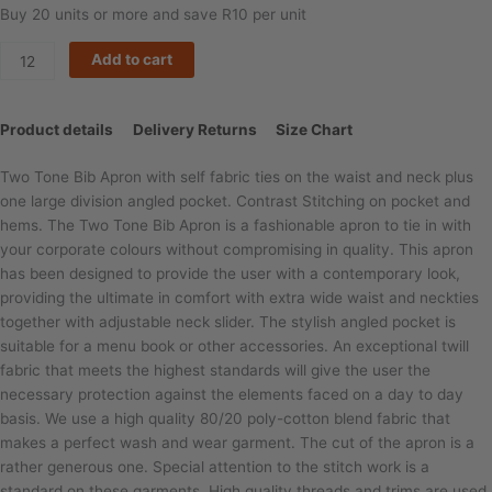
Buy 20 units or more and save R10 per unit
Add to cart
Product details
Delivery Returns
Size Chart
Two Tone Bib Apron with self fabric ties on the waist and neck plus
one large division angled pocket. Contrast Stitching on pocket and
hems. The Two Tone Bib Apron is a fashionable apron to tie in with
your corporate colours without compromising in quality. This apron
has been designed to provide the user with a contemporary look,
providing the ultimate in comfort with extra wide waist and neckties
together with adjustable neck slider. The stylish angled pocket is
suitable for a menu book or other accessories. An exceptional twill
fabric that meets the highest standards will give the user the
necessary protection against the elements faced on a day to day
basis. We use a high quality 80/20 poly-cotton blend fabric that
makes a perfect wash and wear garment. The cut of the apron is a
rather generous one. Special attention to the stitch work is a
standard on these garments. High quality threads and trims are used.