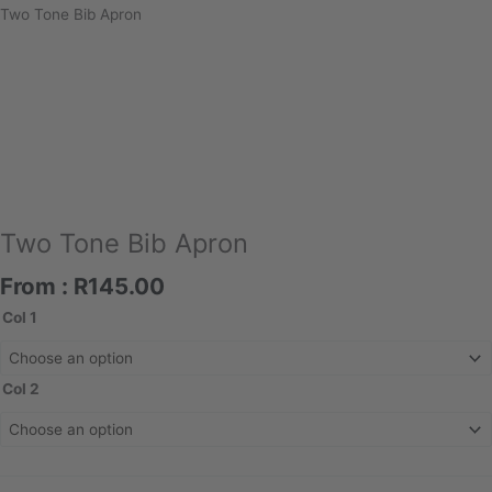
Two Tone Bib Apron
Two Tone Bib Apron
From :
R
145.00
Two
Col 1
Tone
Bib
Apron
Col 2
quantity