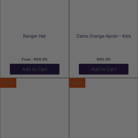
Ranger Hat
Camo Orange Apron – Kids
From :
R
99.95
R
90.00
Add to Cart
Add to Cart
Sale!
Sale!