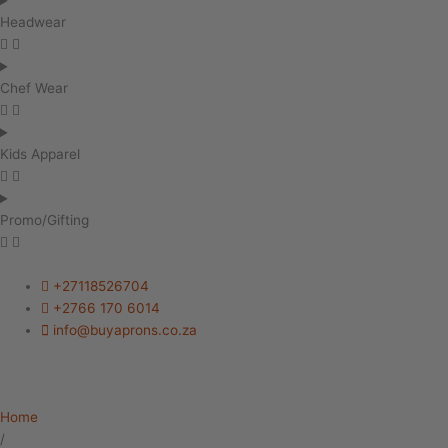
Headwear
Chef Wear
Kids Apparel
Promo/Gifting
+27118526704
+2766 170 6014
info@buyaprons.co.za
Home
/