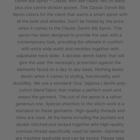
Denim Bib Apron – Classic with self-fabric ties on waist
plus one centre division pocket. The Classic Denim Bib
Apron caters for the client that wants a smart apron with
all the bells and whistles. Don’t be fooled by the price
when it comes to the Classic Denim Bib Apron. This
apron has been designed to provide the user with a
contemporary look, providing the ultimate in comfort
with extra wide waist and neckties together with
adjustable neck slider. A durable denim fabric that will
give the user the necessary protection against the
elements faced on a day to day basis. Nothing beats
denim when it comes to styling, functionality and
durability. We use a standard 12oz. (approx.) denim poly-
cotton blend fabric that makes a perfect wash and
wears the garment. The cut of the apron is a rather
generous one. Special attention to the stitch work is a
standard on these garments. High-quality threads and
trims are used. All the hems including the pockets are
double stitched and tacked together with high-quality
contrast thread specifically used for denim. Garments
are machine washable and can be ironed. Please take