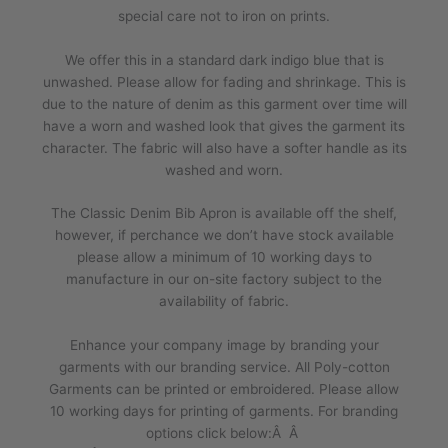
special care not to iron on prints.
We offer this in a standard dark indigo blue that is
unwashed. Please allow for fading and shrinkage. This is
due to the nature of denim as this garment over time will
have a worn and washed look that gives the garment its
character. The fabric will also have a softer handle as its
washed and worn.
The Classic Denim Bib Apron is available off the shelf,
however, if perchance we don’t have stock available
please allow a minimum of 10 working days to
manufacture in our on-site factory subject to the
availability of fabric.
Enhance your company image by branding your
garments with our branding service. All Poly-cotton
Garments can be printed or embroidered. Please allow
10 working days for printing of garments. For branding
options click below:Â Â