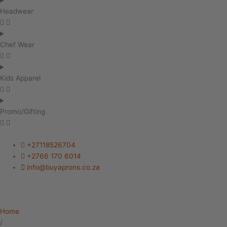
Headwear
Chef Wear
Kids Apparel
Promo/Gifting
+27118526704
+2766 170 6014
info@buyaprons.co.za
Home
/