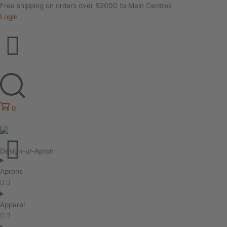
Free shipping on orders over R2000 to Main Centres
Login
0
Design-ur-Apron
Aprons
Apparel