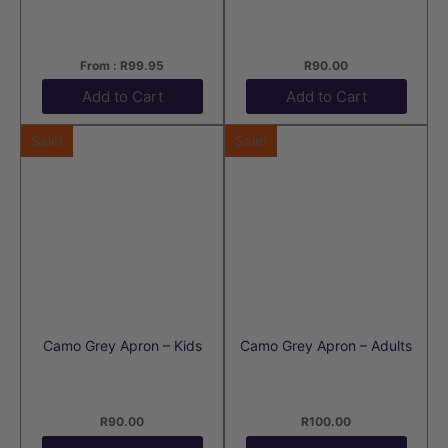
From :
R
99.95
R
90.00
Add to Cart
Add to Cart
Sale!
Sale!
Camo Grey Apron – Kids
Camo Grey Apron – Adults
R
90.00
R
100.00