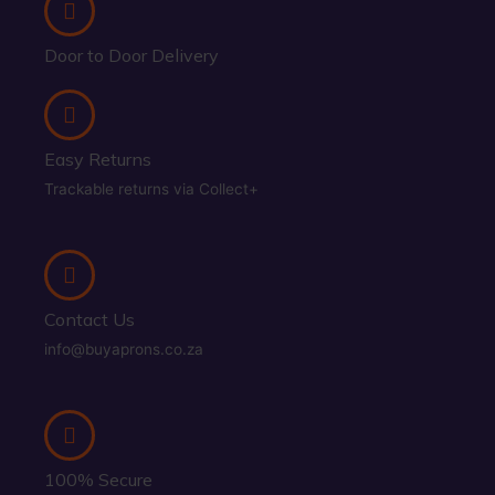
Door to Door Delivery
Easy Returns
Trackable returns via Collect+
Contact Us
info@buyaprons.co.za
100% Secure