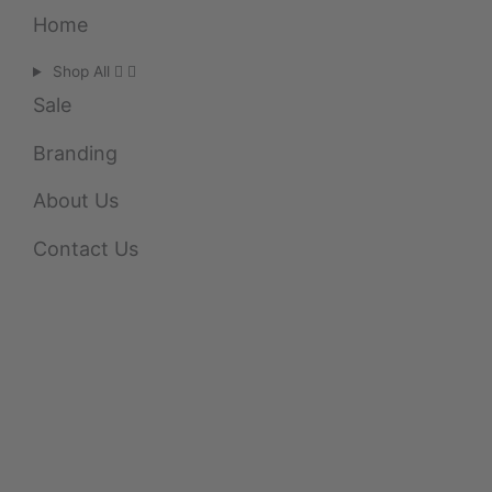
Home
Shop All
Sale
Branding
About Us
Contact Us