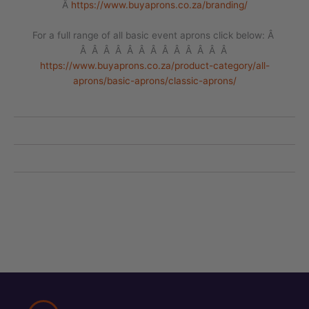
Â
https://www.buyaprons.co.za/branding/
For a full range of all basic event aprons click below: Â
Â Â Â Â Â Â Â Â Â Â Â Â Â
https://www.buyaprons.co.za/product-category/all-
aprons/basic-aprons/classic-aprons/