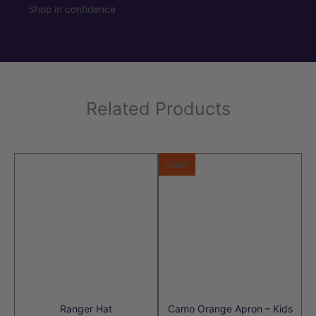
Shop in confidence
Related Products
Sale!
Ranger Hat
Camo Orange Apron – Kids