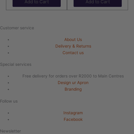
Add to Cart
Add to Cart
Customer service
About Us
Delivery & Returns
Contact us
Special services
Free delivery for orders over R2000 to Main Centres
Design ur Apron
Branding
Follow us
Instagram
Facebook
Newsletter