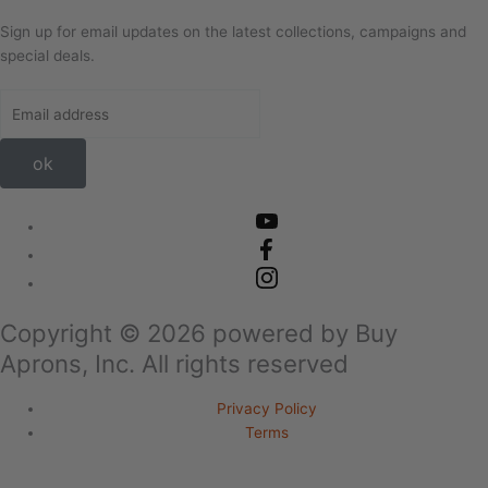
Sign up for email updates on the latest collections, campaigns and
special deals.
ok
Copyright ©
2026
powered by Buy
Aprons, Inc. All rights reserved
Privacy Policy
Terms