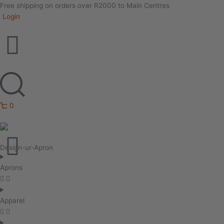
Free shipping on orders over R2000 to Main Centres
Login
0
Design-ur-Apron
Aprons
Apparel