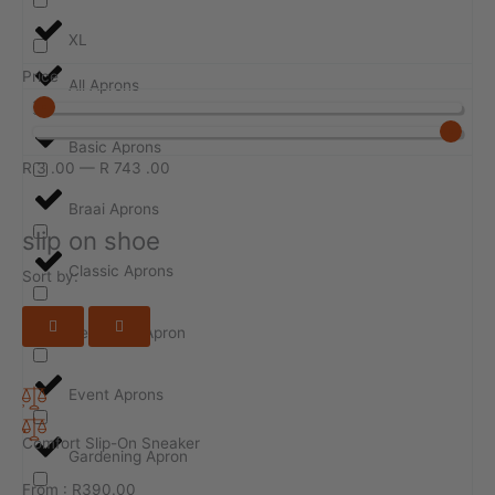
XL
Price
All Aprons
Basic Aprons
R
3
.00
—
R
743
.00
Braai Aprons
slip on shoe
Classic Aprons
Sort by:
Design-ur-Apron
Event Aprons
Comfort Slip-On Sneaker
Gardening Apron
From :
R
390.00