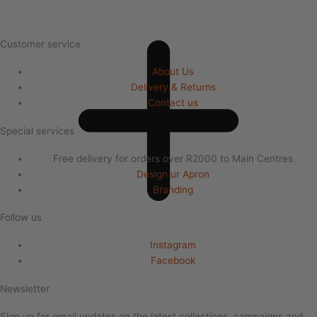
Customer service
About Us
Delivery & Returns
Contact us
Special services
Free delivery for orders over R2000 to Main Centres
Design ur Apron
Branding
Follow us
Instagram
Facebook
Newsletter
Sign up for email updates on the latest collections, campaigns and