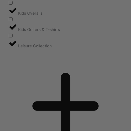
Kids Overalls
Kids Golfers & T-shirts
Leisure Collection