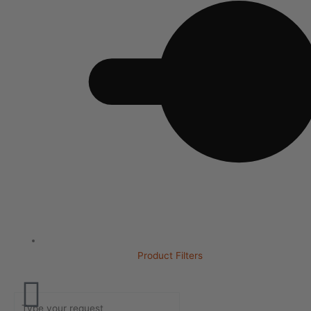
Product Filters