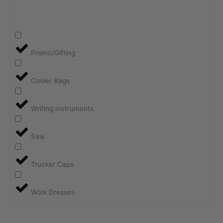
Promo/Gifting
Cooler Bags
Writing Instruments
Sale
Trucker Caps
Work Dresses