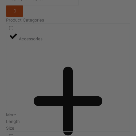
Product Categories
Accessories
More
Length
Size