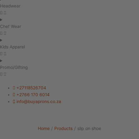
Headwear
Chef Wear
Kids Apparel
Promo/Gifting
+27118526704
+2766 170 6014
info@buyaprons.co.za
Home
/
Products
/
slip on shoe