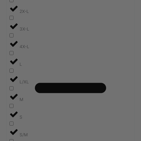
2X-L
3X-L
4X-L
L
L/XL
M
S
S/M