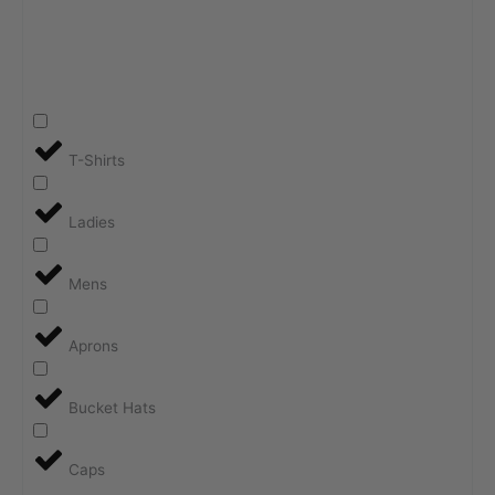
T-Shirts
Ladies
Mens
Aprons
Bucket Hats
Caps