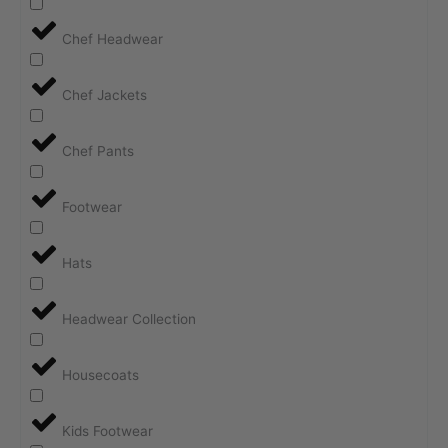
Chef Headwear
Chef Jackets
Chef Pants
Footwear
Hats
Headwear Collection
Housecoats
Kids Footwear