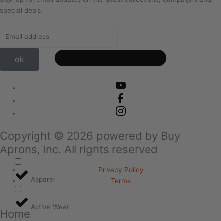
special deals.
ok
Copyright ©
2026
powered by Buy
Aprons, Inc. All rights reserved
Privacy Policy
Apparel
Terms
Active Wear
Home