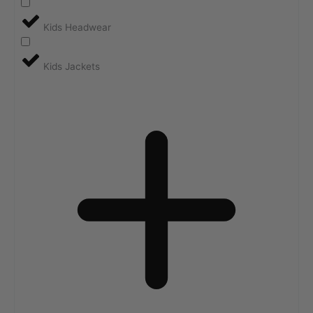
Kids Headwear
Kids Jackets