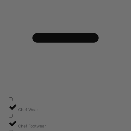
Chef Wear
Chef Footwear