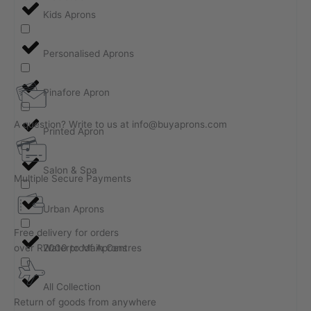
Kids Aprons
Personalised Aprons
Pinafore Apron
A question? Write to us at info@buyaprons.com
Printed Apron
Salon & Spa
Multiple Secure Payments
Urban Aprons
Free delivery for orders
over R2000 to Main Centres
Waterproof Aprons
All Collection
Return of goods from anywhere