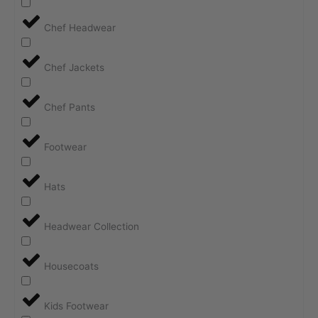
Chef Headwear
Chef Jackets
Chef Pants
Footwear
Hats
Headwear Collection
Housecoats
Kids Footwear