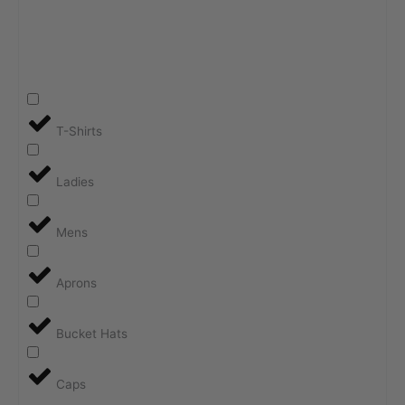
T-Shirts
Ladies
Mens
Aprons
Bucket Hats
Caps