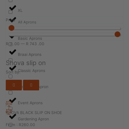
XL
Price
All Aprons
Basic Aprons
R
3
.00
—
R
743
.00
Braai Aprons
Shova slip on
Classic Aprons
Sort by:
Design-ur-Apron
Event Aprons
SHOVA BLACK SLIP ON SHOE
Gardening Apron
From :
R
260.00