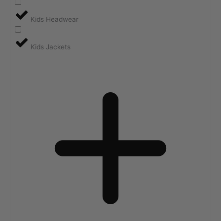
Kids Headwear
Kids Jackets