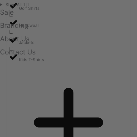
Shop All
Golf Shirts
Sale
Branding
Headwear
About Us
Jackets
Contact Us
Kids T-Shirts