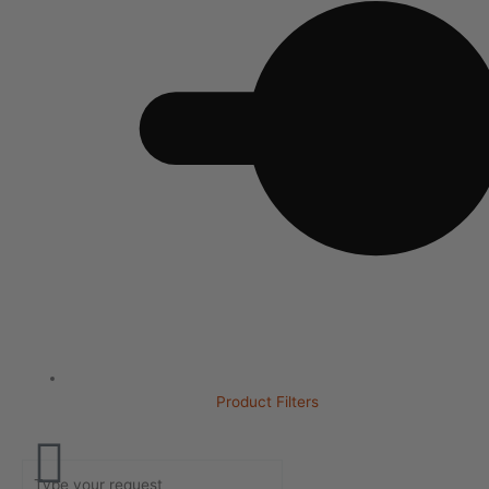
Product Filters