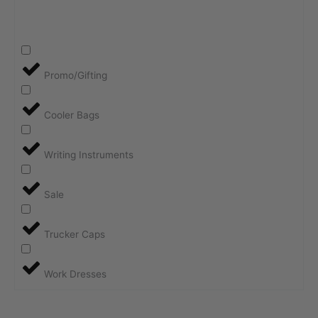
Promo/Gifting
Cooler Bags
Writing Instruments
Sale
Trucker Caps
Work Dresses