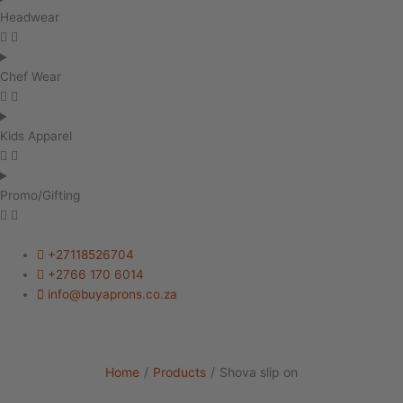
Headwear
Chef Wear
Kids Apparel
Promo/Gifting
+27118526704
+2766 170 6014
info@buyaprons.co.za
Home
/
Products
/
Shova slip on