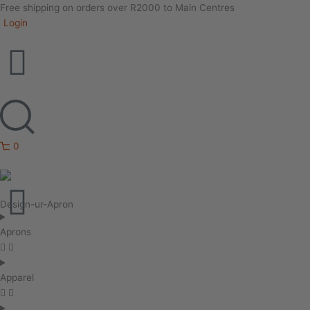
Free shipping on orders over R2000 to Main Centres
Login
0
Design-ur-Apron
Aprons
Apparel