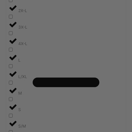
2X-L
3X-L
4X-L
L
L/XL
M
S
S/M