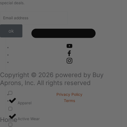
special deals.
ok
Copyright ©
2026
powered by Buy
Aprons, Inc. All rights reserved
Privacy Policy
Terms
Apparel
Home
Active Wear