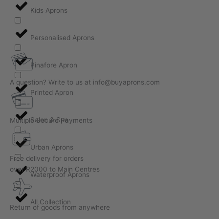
Kids Aprons
Personalised Aprons
Pinafore Apron
A question? Write to us at info@buyaprons.com
Printed Apron
Salon & Spa
Multiple Secure Payments
Urban Aprons
Free delivery for orders
over R2000 to Main Centres
Waterproof Aprons
All Collection
Return of goods from anywhere