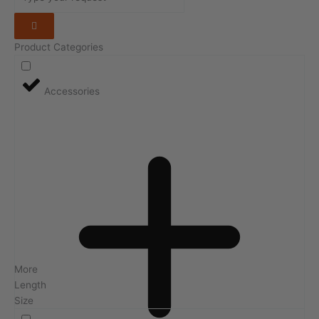
Product Categories
Accessories
More
Length
Size