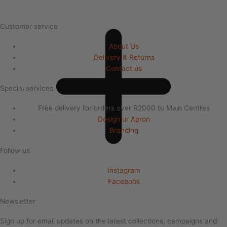
Customer service
About Us
Delivery & Returns
Contact us
Special services
Free delivery for orders over R2000 to Main Centres
Design ur Apron
Branding
Follow us
Instagram
Facebook
Newsletter
Sign up for email updates on the latest collections, campaigns and