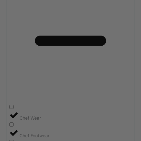
Chef Wear
Chef Footwear