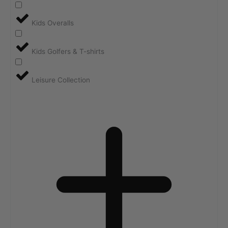
Kids Overalls
Kids Golfers & T-shirts
Leisure Collection