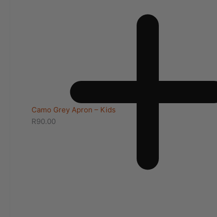
Camo Grey Apron – Kids
R
90.00