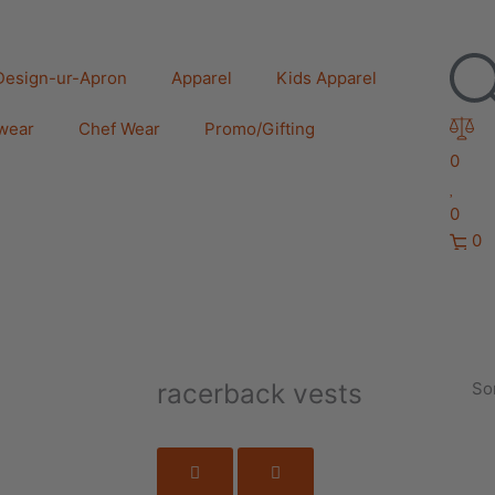
Design-ur-Apron
Apparel
Kids Apparel
wear
Chef Wear
Promo/Gifting
0
0
0
racerback vests
Sor