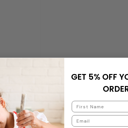
GET 5% OFF Y
ORDER