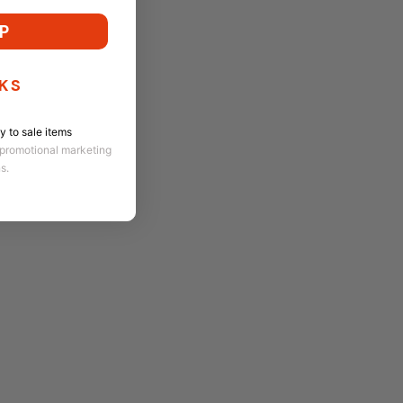
P
KS
 to sale items
 promotional marketing
ns.