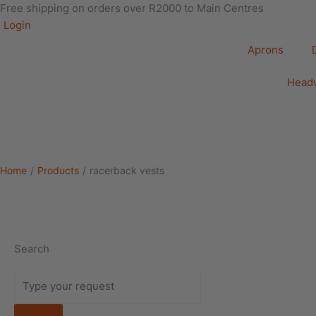
Free shipping on orders over R2000 to Main Centres
Login
Aprons
Head
Home
/
Products
/
racerback vests
Search