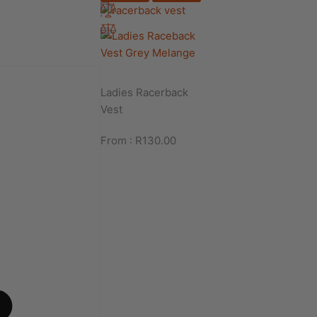
Ladies Racerback
Vest
From :
R
130.00