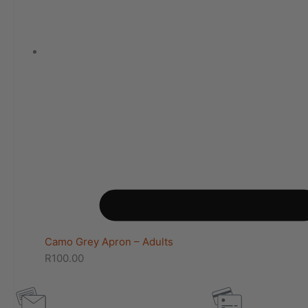
Camo Grey Apron – Adults
R
100.00