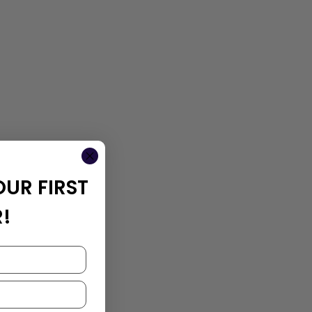
OUR FIRST
!