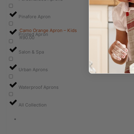
Pinafore Apron
Camo Orange Apron – Kids
Printed Apron
R
90.00
Salon & Spa
Urban Aprons
Waterproof Aprons
All Collection