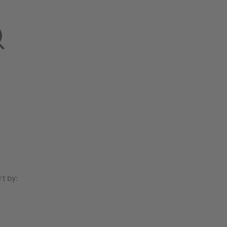
t by: