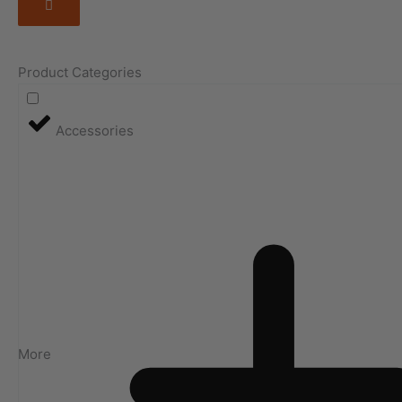
Product Categories
Accessories
More