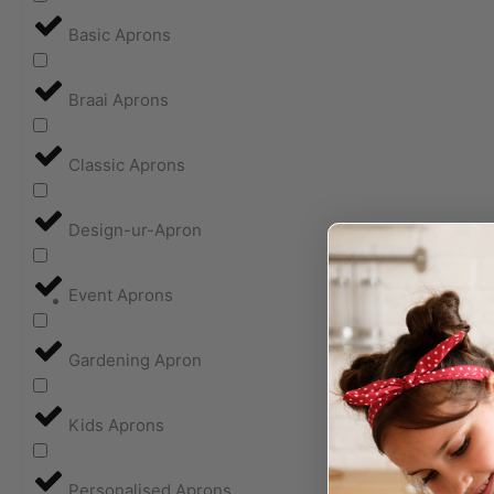
Basic Aprons
Braai Aprons
Classic Aprons
Design-ur-Apron
Event Aprons
Gardening Apron
Kids Aprons
Personalised Aprons