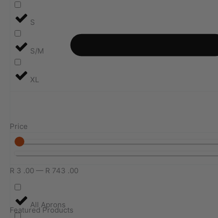
S
S/M
XL
Price
R
3
.00
—
R
743
.00
All Aprons
Featured Products