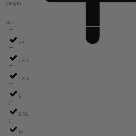
Length
Size
2X-L
3X-L
4X-L
L
L/XL
M