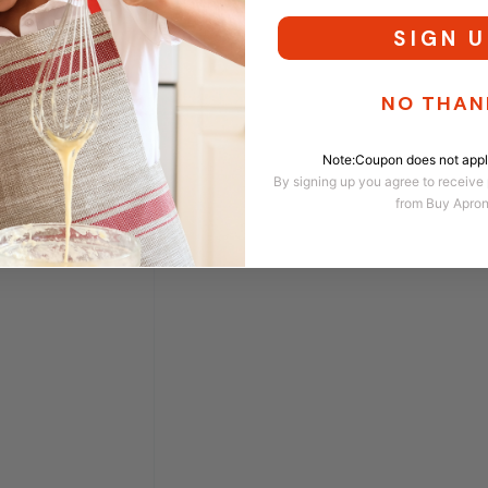
SIGN U
NO THAN
Note:Coupon does not apply
By signing up you agree to receive
from Buy Apro