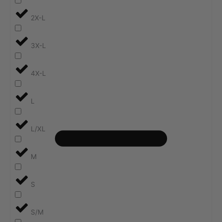
2X-L
3X-L
4X-L
L
L/XL
M
S
S/M