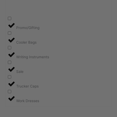
Promo/Gifting
Cooler Bags
Writing Instruments
Sale
Trucker Caps
Work Dresses