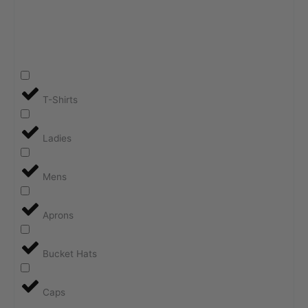
T-Shirts
Ladies
Mens
Aprons
Bucket Hats
Caps