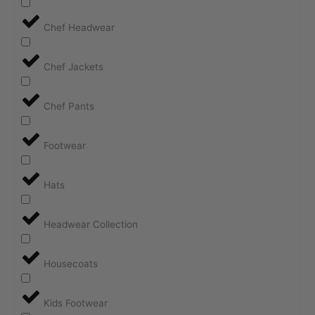
Chef Headwear
Chef Jackets
Chef Pants
Footwear
Hats
Headwear Collection
Housecoats
Kids Footwear