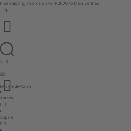
Free shipping on orders over R2000 to Main Centres
Login
0
Design-ur-Apron
Aprons
Apparel