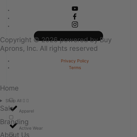
Copyright ©
2026
powered by Buy
Aprons, Inc. All rights reserved
Privacy Policy
Terms
Home
Shop All
Sale
Apparel
Branding
Active Wear
About Us