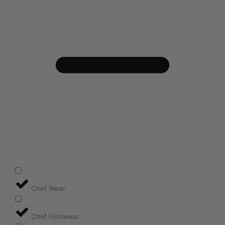
Chef Wear
Chef Footwear