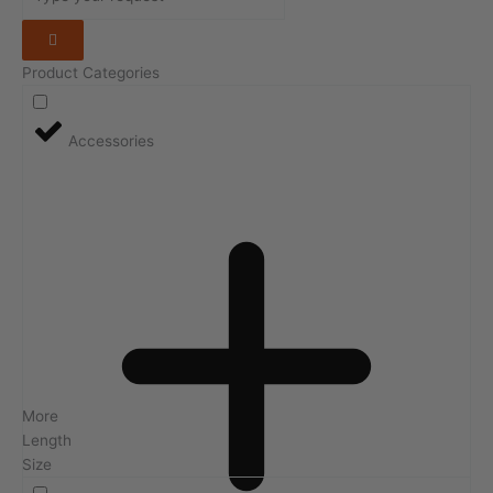
Product Categories
Accessories
More
Length
Size