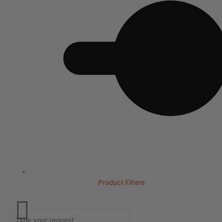
Product Filters