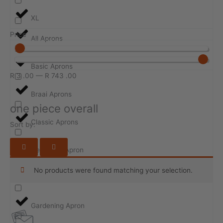
XL
Price
All Aprons
Basic Aprons
R
3
.00
—
R
743
.00
Braai Aprons
one piece overall
Classic Aprons
Sort by:
Design-ur-Apron
No products were found matching your selection.
Event Aprons
Gardening Apron