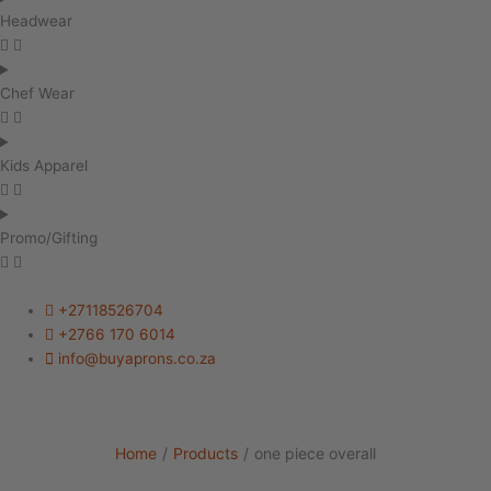
Headwear
Chef Wear
Kids Apparel
Promo/Gifting
+27118526704
+2766 170 6014
info@buyaprons.co.za
Home
/
Products
/
one piece overall