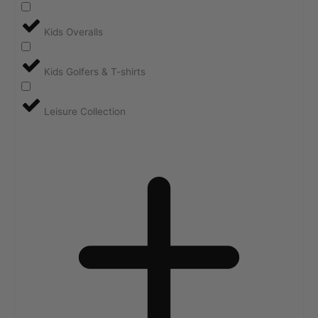
Kids Overalls
Kids Golfers & T-shirts
Leisure Collection