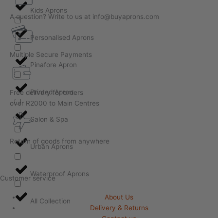
Kids Aprons
A question? Write to us at info@buyaprons.com
Personalised Aprons
Multiple Secure Payments
Pinafore Apron
Printed Apron
Free delivery for orders
over R2000 to Main Centres
Salon & Spa
Return of goods from anywhere
Urban Aprons
Waterproof Aprons
Customer service
About Us
All Collection
Delivery & Returns