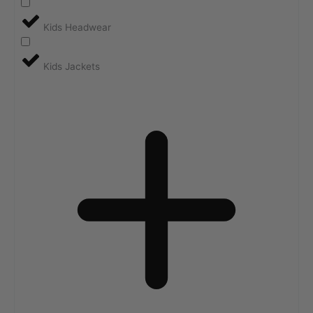
Kids Headwear
Kids Jackets