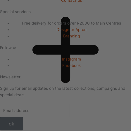
Contact us
Special services
Free delivery for orders over R2000 to Main Centres
Design ur Apron
Branding
Follow us
Instagram
Facebook
Newsletter
Sign up for email updates on the latest collections, campaigns and
special deals.
ok