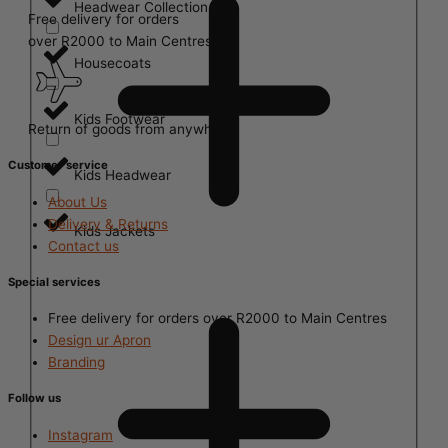
Headwear Collection
Free delivery for orders
over R2000 to Main Centres
Housecoats
Kids Footwear
Return of goods from anywhere
Customer service
Kids Headwear
About Us
Delivery & Returns
Kids Jackets
Contact us
Special services
Free delivery for orders over R2000 to Main Centres
Design ur Apron
Branding
Follow us
Instagram