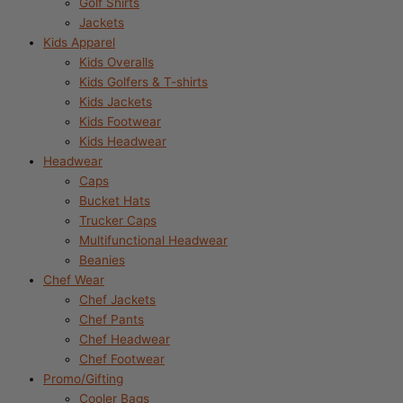
Golf Shirts
Jackets
Kids Apparel
Kids Overalls
Kids Golfers & T-shirts
Kids Jackets
Kids Footwear
Kids Headwear
Headwear
Caps
Bucket Hats
Trucker Caps
Multifunctional Headwear
Beanies
Chef Wear
Chef Jackets
Chef Pants
Chef Headwear
Chef Footwear
Promo/Gifting
Cooler Bags