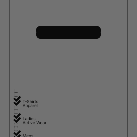
T-Shirts
Apparel
Ladies
Active Wear
Mens