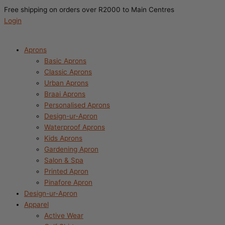
Search
Free shipping on orders over R2000 to Main Centres
this
Login
store
Aprons
Basic Aprons
Classic Aprons
Urban Aprons
Braai Aprons
Personalised Aprons
Design-ur-Apron
Waterproof Aprons
Kids Aprons
Gardening Apron
Salon & Spa
Printed Apron
Pinafore Apron
Design-ur-Apron
Apparel
Active Wear