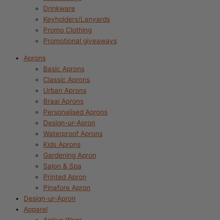
Drinkware
Keyholders/Lanyards
Promo Clothing
Promotional giveaways
Aprons
Basic Aprons
Classic Aprons
Urban Aprons
Braai Aprons
Personalised Aprons
Design-ur-Apron
Waterproof Aprons
Kids Aprons
Gardening Apron
Salon & Spa
Printed Apron
Pinafore Apron
Design-ur-Apron
Apparel