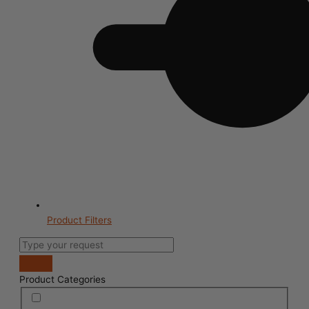
Product Filters
Product Categories