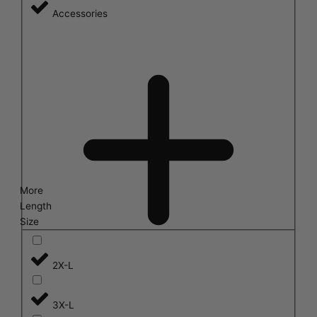
Accessories
More
Length
Size
2X-L
3X-L