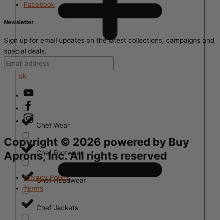
Facebook
Newsletter
Sign up for email updates on the latest collections, campaigns and
special deals.
ok
Chef Wear
Copyright ©
2026
powered by Buy
Chef Footwear
Aprons, Inc. All rights reserved
Privacy Policy
Chef Headwear
Terms
Chef Jackets