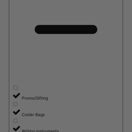
Promo/Gifting
Cooler Bags
Writing Instruments