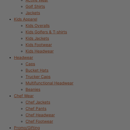
Active Wear
Golf Shirts
Jackets
Kids Apparel
Kids Overalls
Kids Golfers & T-shirts
Kids Jackets
Kids Footwear
Kids Headwear
Headwear
Caps
Bucket Hats
Trucker Caps
Multifunctional Headwear
Beanies
Chef Wear
Chef Jackets
Chef Pants
Chef Headwear
Chef Footwear
Promo/Gifting