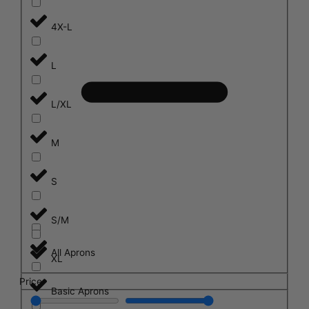
4X-L
L
L/XL
M
S
S/M
All Aprons
XL
Price
Basic Aprons