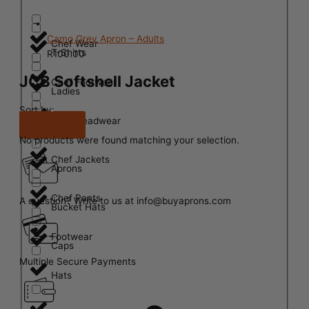
Camo Grey Apron – Adults
Chef Wear
T-Shirts
R
100.00
JCB Softshell Jacket
Chef Footwear
Ladies
Sort by:
Chef Headwear
Mens
No products were found matching your selection.
Chef Jackets
Aprons
Chef Pants
A question? Write to us at info@buyaprons.com
Bucket Hats
Footwear
Caps
Multiple Secure Payments
Hats