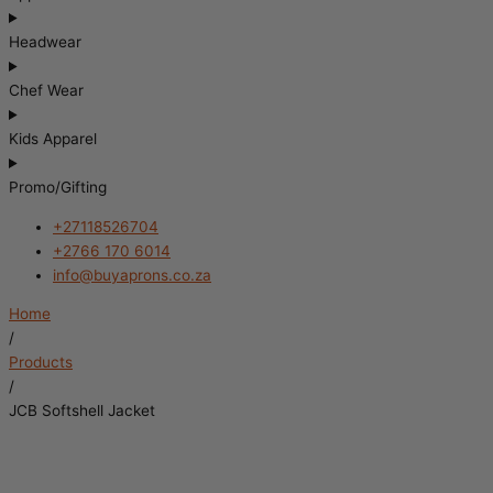
Headwear
Chef Wear
Kids Apparel
Promo/Gifting
+27118526704
+2766 170 6014
info@buyaprons.co.za
Home
/
Products
/
JCB Softshell Jacket