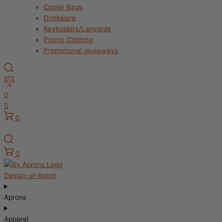
Cooler Bags
Drinkware
Keyholders/Lanyards
Promo Clothing
Promotional giveaways
0
0
0
0
Design-ur-Apron
Aprons
Apparel