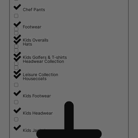
Chef Pants
Footwear
Kids Overalls
Hats
Kids Golfers & T-shirts
Headwear Collection
Leisure Collection
Housecoats
Kids Footwear
Kids Headwear
Kids Jackets