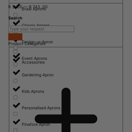
R
3
.00
—
R
743
.00
Braai Aprons
Search
Classic Aprons
Design-ur-Apron
Product Categories
Event Aprons
Accessories
Gardening Apron
Kids Aprons
Personalised Aprons
Pinafore Apron