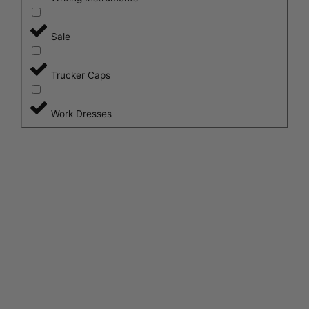
Sale
Trucker Caps
Work Dresses