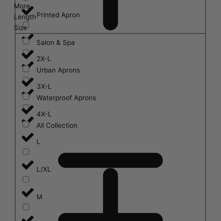
More
Printed Apron
Length
Size
Salon & Spa
2X-L
Urban Aprons
3X-L
Waterproof Aprons
4X-L
All Collection
L
L/XL
M