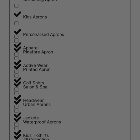
Kids Aprons
Personalised Aprons
Apparel
Pinafore Apron
Active Wear
Printed Apron
Golf Shirts
Salon & Spa
Headwear
Urban Aprons
Jackets
Waterproof Aprons
Kids T-Shirts
All Collection