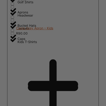
Golf Shirts
Aprons
Headwear
Bucket Hats
Camo Grey Apron – Kids
Jackets
R
90.00
Caps
Kids T-Shirts