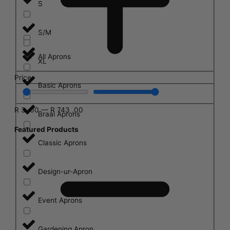
S
S/M
All Aprons
XL
Price
Basic Aprons
R
3
.00
—
R
743
.00
Braai Aprons
Featured Products
Classic Aprons
Design-ur-Apron
Event Aprons
Gardening Apron