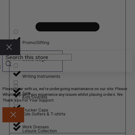
Promo/Gifting
Cooler Bags
Writing Instruments
Please bear with us, we're undergoing maintenance on our site. Please
Sale
WhatsApp us if you experience any issues whilst placing orders. We
Kids Overalls
Thank You For Your Support.
Trucker Caps
Kids Golfers & T-shirts
Work Dresses
Leisure Collection