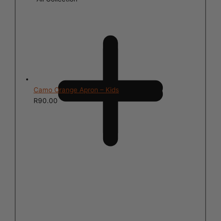
Camo Orange Apron – Kids
R
90.00