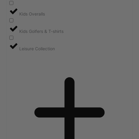
Kids Overalls
Kids Golfers & T-shirts
Leisure Collection