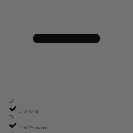
Chef Wear
Chef Footwear