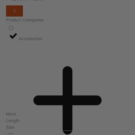
Product Categories
Accessories
More
Length
Size