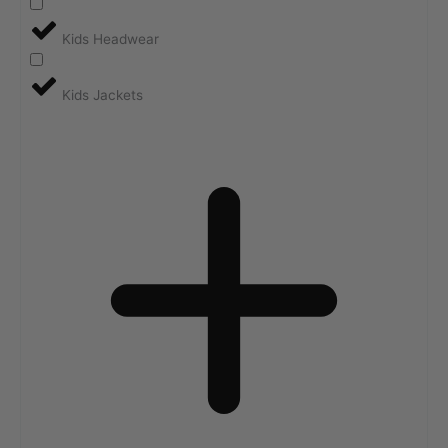
Kids Headwear
Kids Jackets