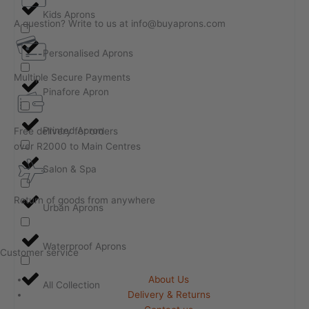
Kids Aprons
A question? Write to us at info@buyaprons.com
Personalised Aprons
Multiple Secure Payments
Pinafore Apron
Printed Apron
Free delivery for orders
over R2000 to Main Centres
Salon & Spa
Return of goods from anywhere
Urban Aprons
Waterproof Aprons
Customer service
About Us
All Collection
Delivery & Returns