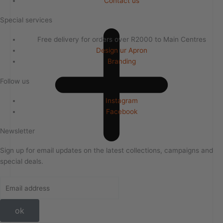
Contact us
Special services
Free delivery for orders over R2000 to Main Centres
Design ur Apron
Branding
Follow us
Instagram
Facebook
Newsletter
Sign up for email updates on the latest collections, campaigns and
special deals.
ok