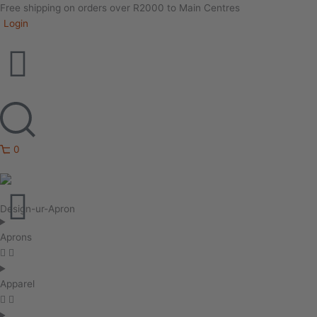
Free shipping on orders over R2000 to Main Centres
Login
0
Design-ur-Apron
Aprons
Apparel