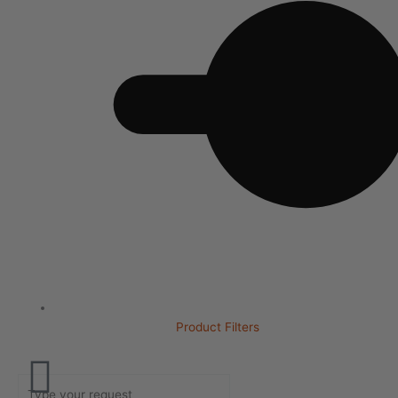
Product Filters