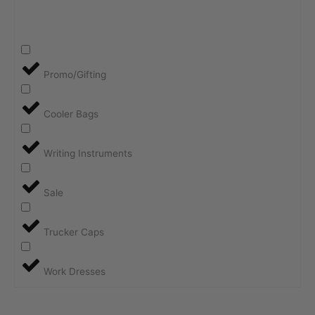
Promo/Gifting
Cooler Bags
Writing Instruments
Sale
Trucker Caps
Work Dresses