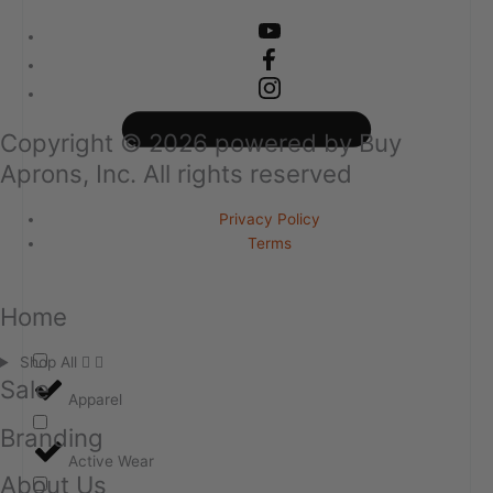
Copyright ©
2026
powered by Buy
Aprons, Inc. All rights reserved
Privacy Policy
Terms
Home
Shop All
Sale
Apparel
Branding
Active Wear
About Us