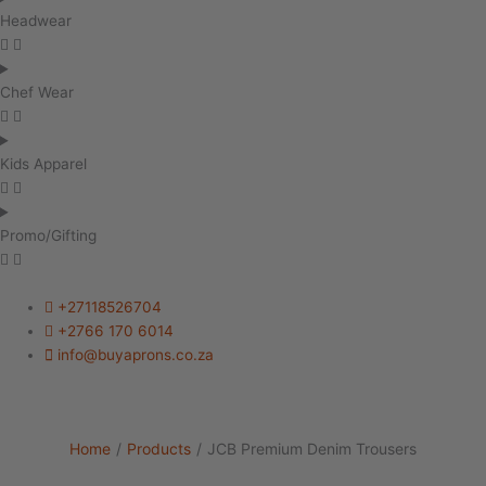
Headwear
Chef Wear
Kids Apparel
Promo/Gifting
+27118526704
+2766 170 6014
info@buyaprons.co.za
Home
/
Products
/
JCB Premium Denim Trousers