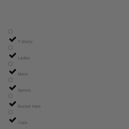
T-Shirts
Ladies
Mens
Aprons
Bucket Hats
Caps