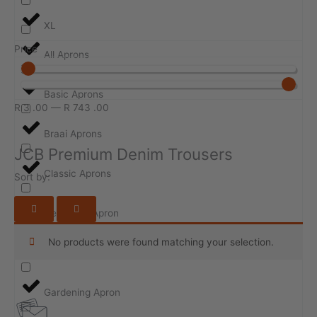
XL
Price
All Aprons
Basic Aprons
R
3
.00
—
R
743
.00
Braai Aprons
JCB Premium Denim Trousers
Classic Aprons
Sort by:
Design-ur-Apron
No products were found matching your selection.
Event Aprons
Gardening Apron