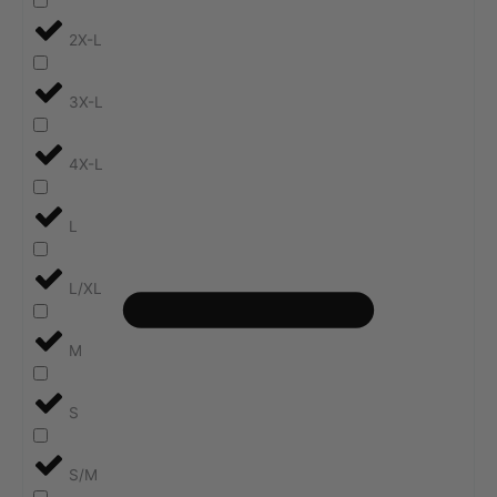
2X-L
3X-L
4X-L
L
L/XL
M
S
S/M