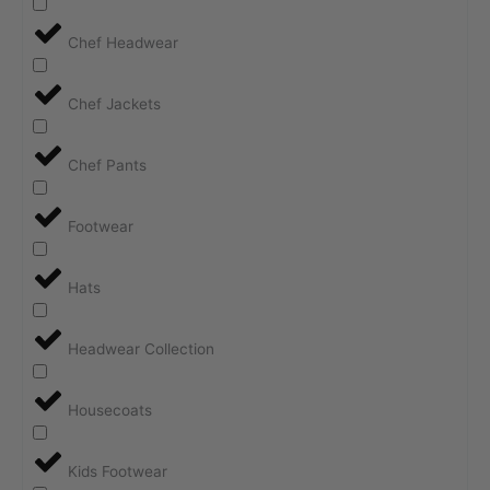
Chef Headwear
Chef Jackets
Chef Pants
Footwear
Hats
Headwear Collection
Housecoats
Kids Footwear