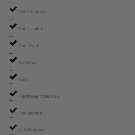
Chef Headwear
Chef Jackets
Chef Pants
Footwear
Hats
Headwear Collection
Housecoats
Kids Footwear