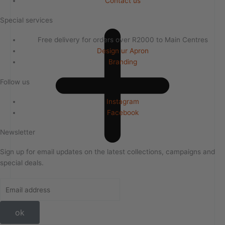
Contact us
Special services
Free delivery for orders over R2000 to Main Centres
Design ur Apron
Branding
Follow us
Instagram
Facebook
Newsletter
Sign up for email updates on the latest collections, campaigns and
special deals.
ok