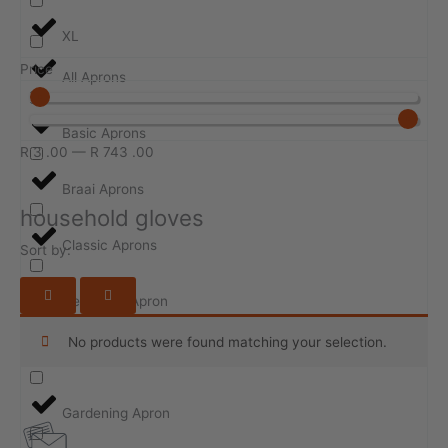
XL
Price
All Aprons
Basic Aprons
R
3
.00
—
R
743
.00
Braai Aprons
household gloves
Classic Aprons
Sort by:
Design-ur-Apron
No products were found matching your selection.
Event Aprons
Gardening Apron