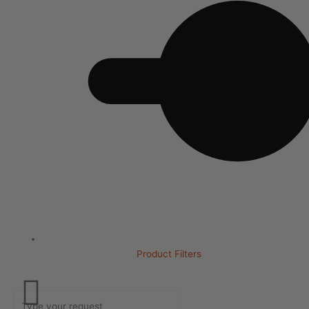
Product Filters