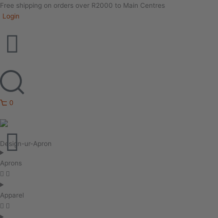
Free shipping on orders over R2000 to Main Centres
Login
0
Design-ur-Apron
Aprons
Apparel