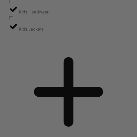
Kids Headwear
Kids Jackets