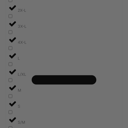
2X-L
3X-L
4X-L
L
L/XL
M
S
S/M