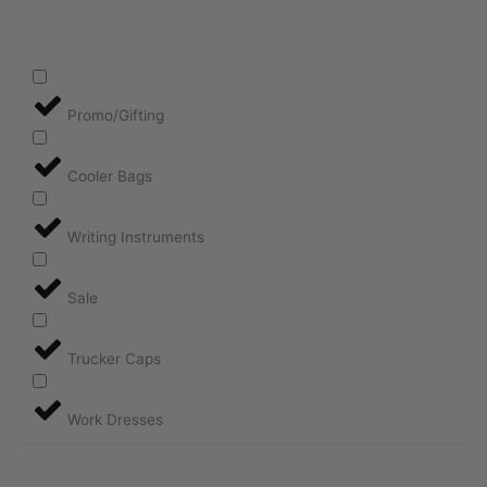
Promo/Gifting
Cooler Bags
Writing Instruments
Sale
Trucker Caps
Work Dresses