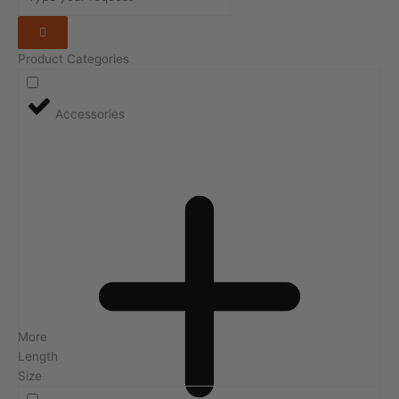
Product Categories
Accessories
More
Length
Size