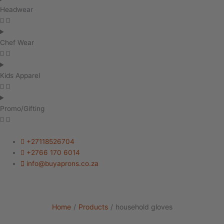
Headwear
Chef Wear
Kids Apparel
Promo/Gifting
+27118526704
+2766 170 6014
info@buyaprons.co.za
Home
/
Products
/
household gloves