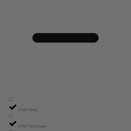
Chef Wear
Chef Footwear