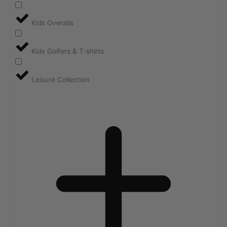
Kids Overalls
Kids Golfers & T-shirts
Leisure Collection