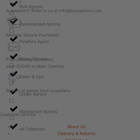
Kids Aprons
A question? Write to us at info@buyaprons.com
Personalised Aprons
Multiple Secure Payments
Pinafore Apron
Printed Apron
Free delivery for orders
over R2000 to Main Centres
Salon & Spa
Return of goods from anywhere
Urban Aprons
Waterproof Aprons
Customer service
About Us
All Collection
Delivery & Returns