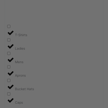
T-Shirts
Ladies
Mens
Aprons
Bucket Hats
Caps