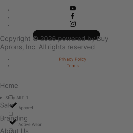
Copyright ©
2026
powered by Buy
Aprons, Inc. All rights reserved
Privacy Policy
Terms
Home
Shop All
Sale
Apparel
Branding
Active Wear
About Us