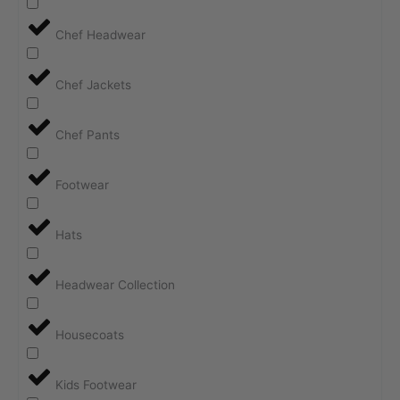
Chef Headwear
Chef Jackets
Chef Pants
Footwear
Hats
Headwear Collection
Housecoats
Kids Footwear