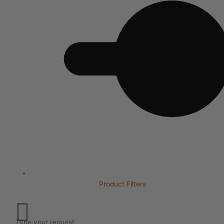
Product Filters