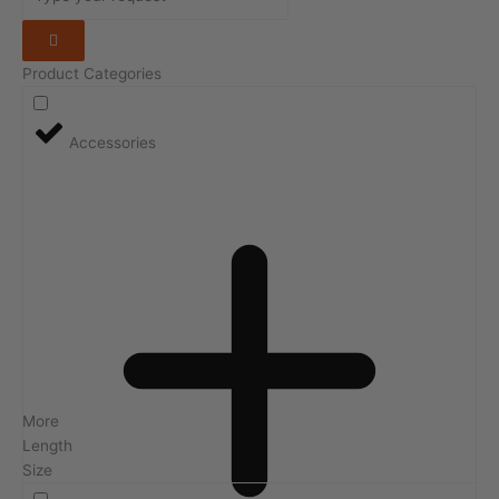
Product Categories
Accessories
More
Length
Size