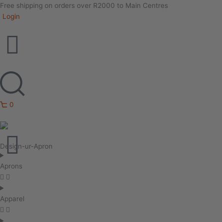
Free shipping on orders over R2000 to Main Centres
Login
0
Design-ur-Apron
Aprons
Apparel