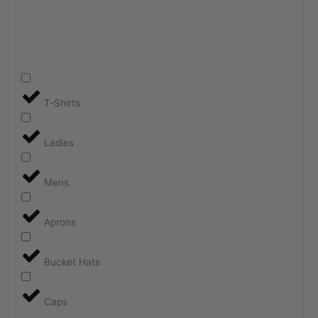
T-Shirts
Ladies
Mens
Aprons
Bucket Hats
Caps