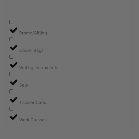
Promo/Gifting
Cooler Bags
Writing Instruments
Sale
Trucker Caps
Work Dresses