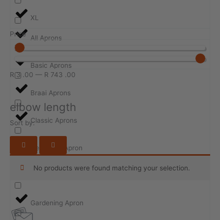
XL
Price
All Aprons
Basic Aprons
R
3
.00
—
R
743
.00
Braai Aprons
elbow length
Classic Aprons
Sort by:
Design-ur-Apron
No products were found matching your selection.
Event Aprons
Gardening Apron