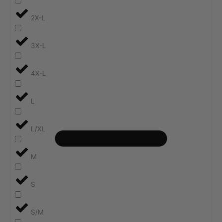
2X-L
3X-L
4X-L
L
L/XL
M
S
S/M