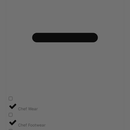
Chef Wear
Chef Footwear