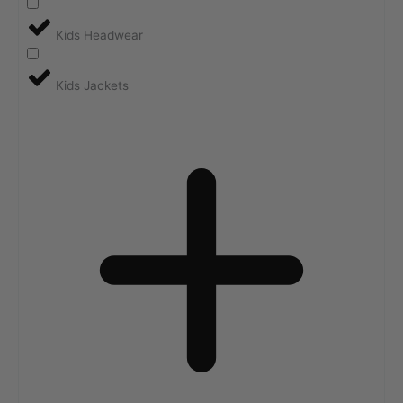
Kids Headwear
Kids Jackets