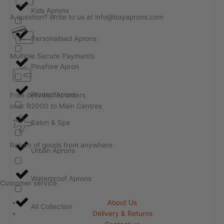
Kids Aprons
A question? Write to us at info@buyaprons.com
Personalised Aprons
Multiple Secure Payments
Pinafore Apron
Printed Apron
Free delivery for orders
over R2000 to Main Centres
Salon & Spa
Return of goods from anywhere
Urban Aprons
Waterproof Aprons
Customer service
About Us
All Collection
Delivery & Returns