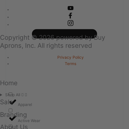
Copyright ©
2026
powered by Buy
Aprons, Inc. All rights reserved
Privacy Policy
Terms
Home
Shop All
Sale
Apparel
Branding
Active Wear
About Us