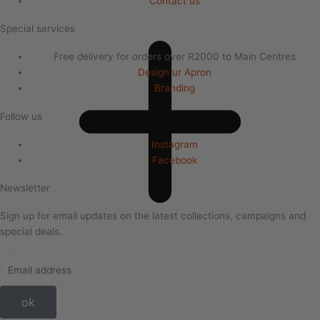
Contact us
Special services
Free delivery for orders over R2000 to Main Centres
Design ur Apron
Branding
Follow us
Instagram
Facebook
Newsletter
Sign up for email updates on the latest collections, campaigns and
special deals.
ok