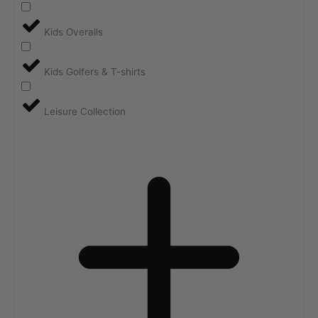
Kids Overalls
Kids Golfers & T-shirts
Leisure Collection