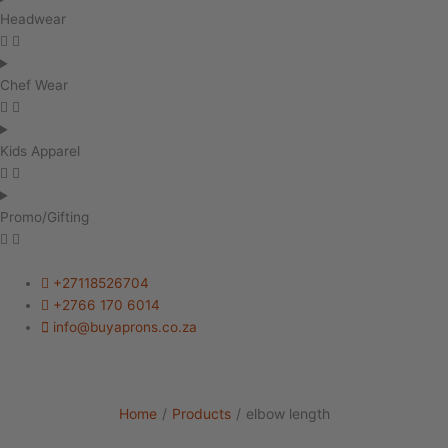
Headwear
Chef Wear
Kids Apparel
Promo/Gifting
+27118526704
+2766 170 6014
info@buyaprons.co.za
Home
/
Products
/
elbow length