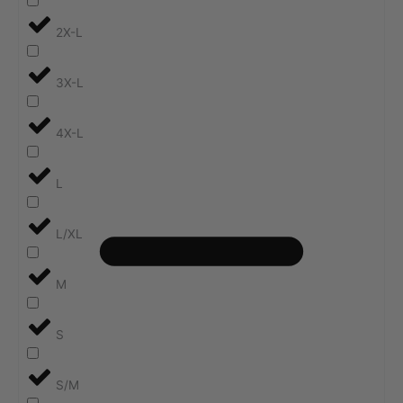
2X-L
3X-L
4X-L
L
L/XL
M
S
S/M