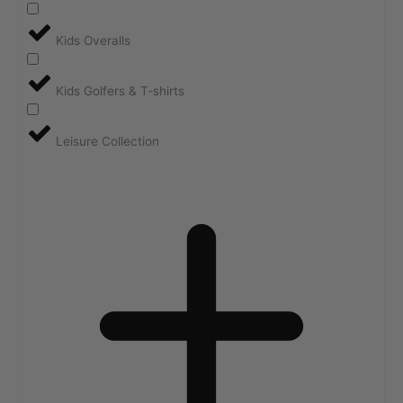
Kids Overalls
Kids Golfers & T-shirts
Leisure Collection