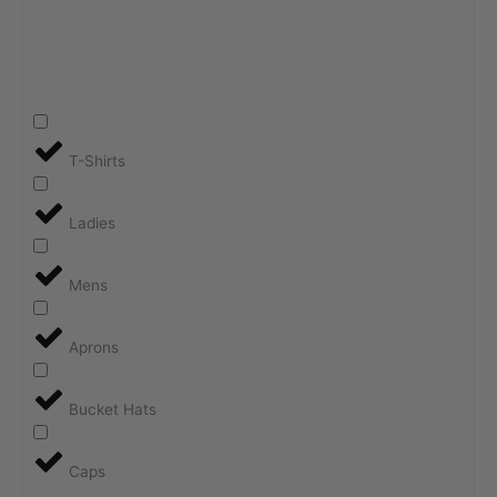
T-Shirts
Ladies
Mens
Aprons
Bucket Hats
Caps