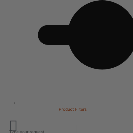
Product Filters