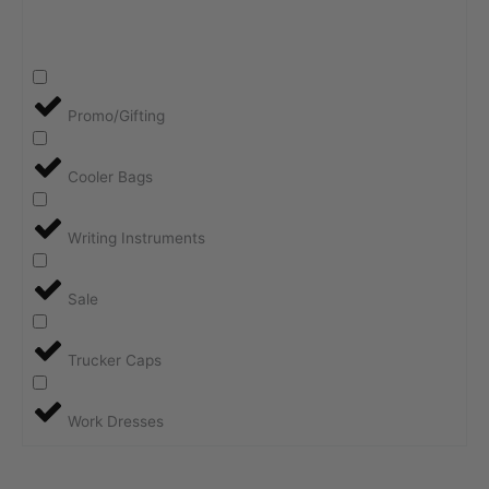
Promo/Gifting
Cooler Bags
Writing Instruments
Sale
Trucker Caps
Work Dresses