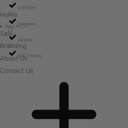
Golf Shirts
Home
Headwear
Shop All
Sale
Jackets
Branding
Kids T-Shirts
About Us
Contact Us