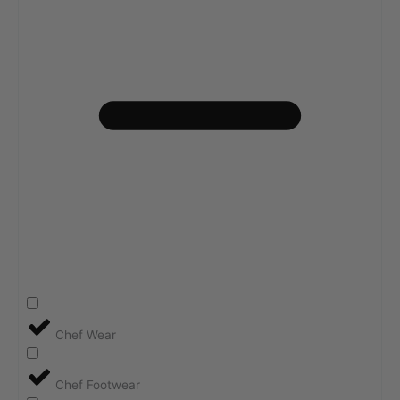
Chef Wear
Chef Footwear