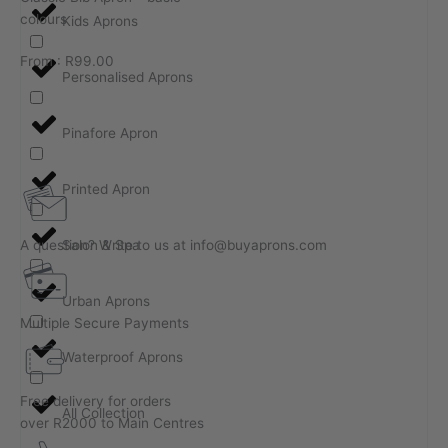
colours
Kids Aprons
From :
R
99.00
Personalised Aprons
Pinafore Apron
Printed Apron
A question? Write to us at info@buyaprons.com
Salon & Spa
Urban Aprons
Multiple Secure Payments
Waterproof Aprons
Free delivery for orders
All Collection
over R2000 to Main Centres