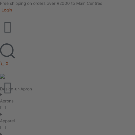
Free shipping on orders over R2000 to Main Centres
Login
0
Design-ur-Apron
Aprons
Apparel