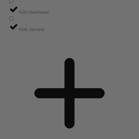
Kids Headwear
Kids Jackets