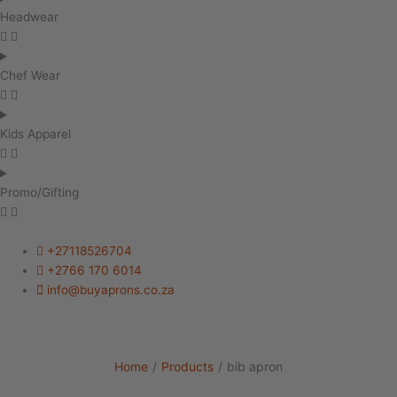
Headwear
Chef Wear
Kids Apparel
Promo/Gifting
+27118526704
+2766 170 6014
info@buyaprons.co.za
Home
/
Products
/
bib apron