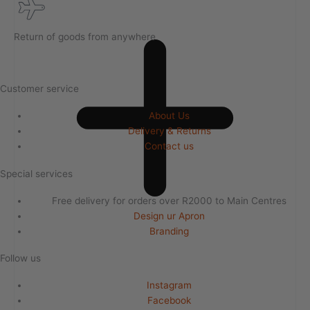
Return of goods from anywhere
Customer service
About Us
Delivery & Returns
Contact us
Special services
Free delivery for orders over R2000 to Main Centres
Design ur Apron
Branding
Follow us
Instagram
Facebook