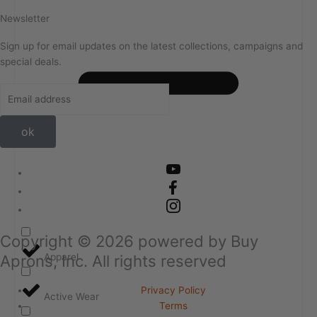
Newsletter
Sign up for email updates on the latest collections, campaigns and
special deals.
ok
Copyright ©
2026
powered by Buy
Aprons, Inc. All rights reserved
Apparel
Privacy Policy
Active Wear
Terms