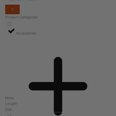
Product Categories
Accessories
More
Length
Size