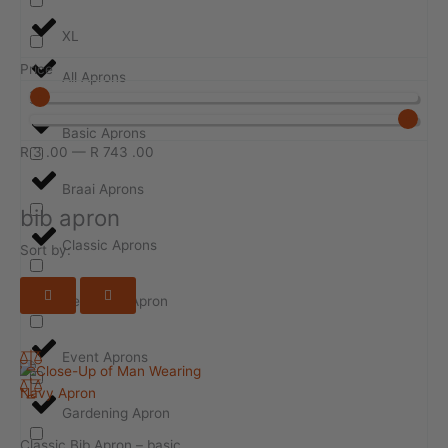
XL
Price
All Aprons
Basic Aprons
R
3
.00
—
R
743
.00
Braai Aprons
bib apron
Classic Aprons
Sort by:
Design-ur-Apron
Event Aprons
Gardening Apron
Classic Bib Apron – basic