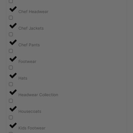
Chef Headwear
Chef Jackets
Chef Pants
Footwear
Hats
Headwear Collection
Housecoats
Kids Footwear