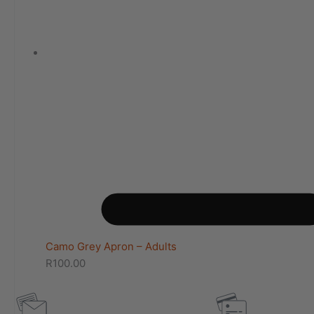
Camo Grey Apron – Adults
R
100.00