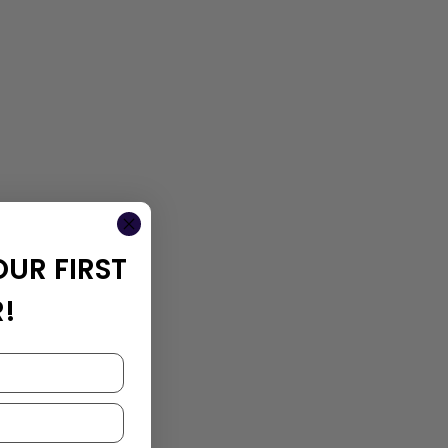
OUR FIRST
!