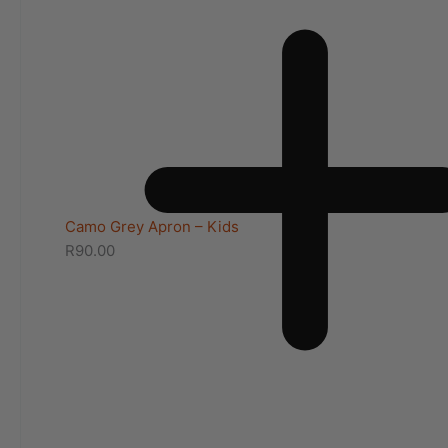
Camo Grey Apron – Kids
R
90.00