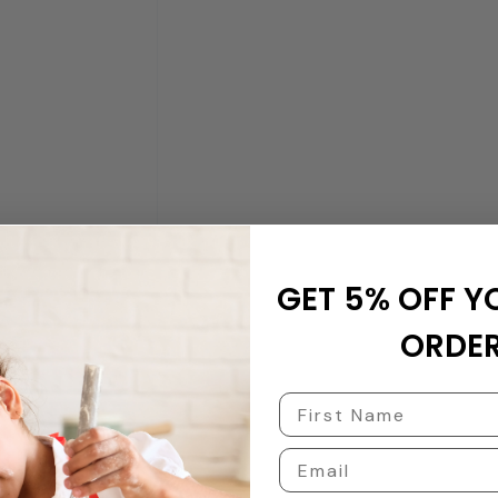
GET 5% OFF Y
ORDER