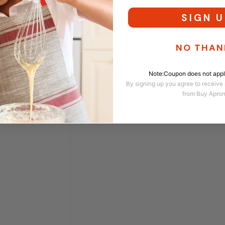
SIGN U
NO THAN
Note:Coupon does not apply
By signing up you agree to receive
from Buy Apro