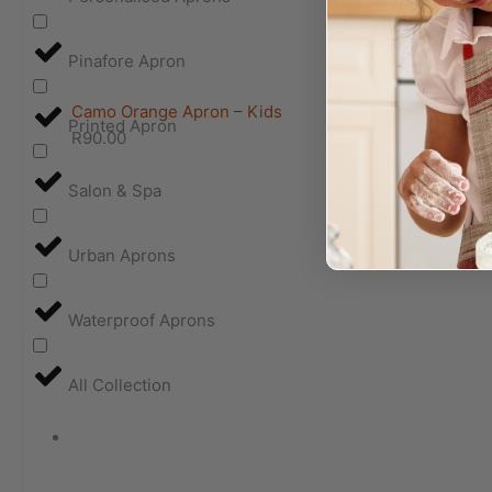
Pinafore Apron
Camo Orange Apron – Kids
Printed Apron
R
90.00
Salon & Spa
Urban Aprons
Waterproof Aprons
All Collection