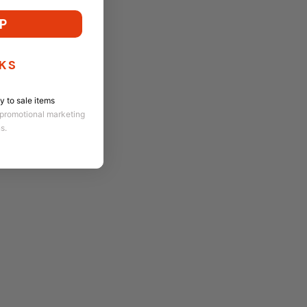
P
KS
 to sale items
 promotional marketing
ns.