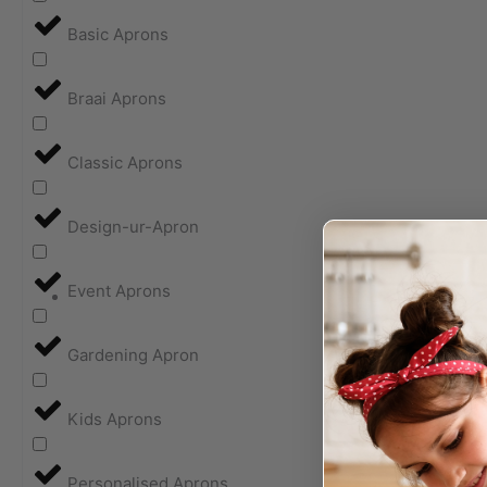
Basic Aprons
Braai Aprons
Classic Aprons
Design-ur-Apron
Event Aprons
Gardening Apron
Kids Aprons
Personalised Aprons