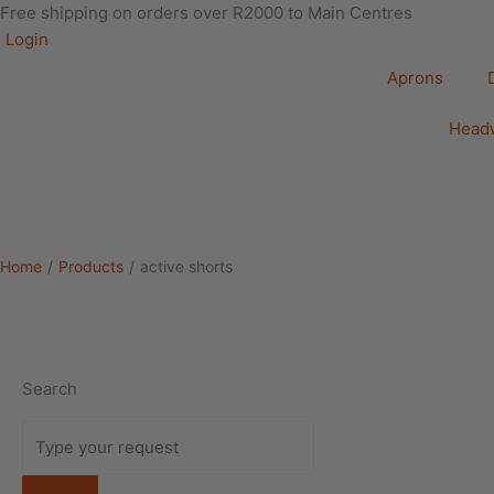
Free shipping on orders over R2000 to Main Centres
Login
Aprons
Head
Home
/
Products
/
active shorts
Search