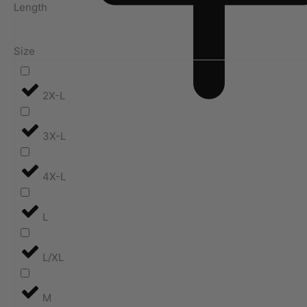
Length
Size
2X-L
3X-L
4X-L
L
L/XL
M