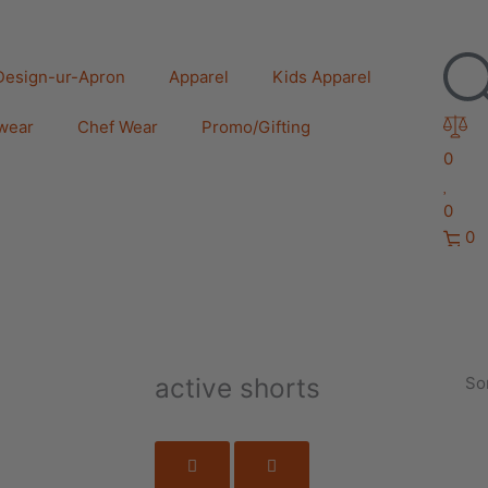
Design-ur-Apron
Apparel
Kids Apparel
wear
Chef Wear
Promo/Gifting
0
0
0
active shorts
Sor