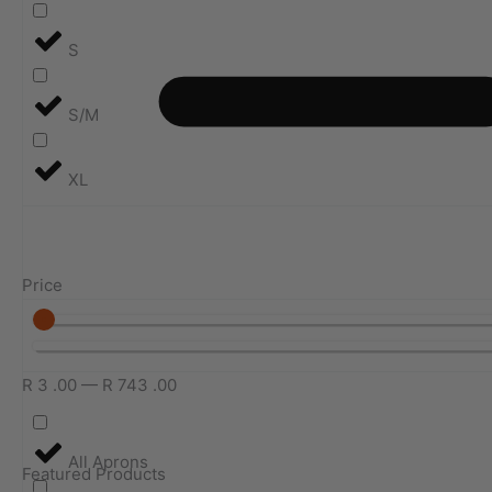
S
S/M
XL
Price
R
3
.00
—
R
743
.00
All Aprons
Featured Products