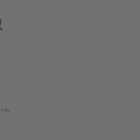
t by: