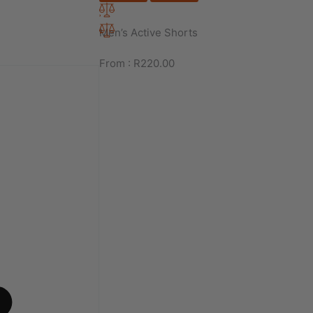
Men’s Active Shorts
From :
R
220.00