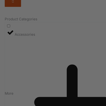
Product Categories
Accessories
More