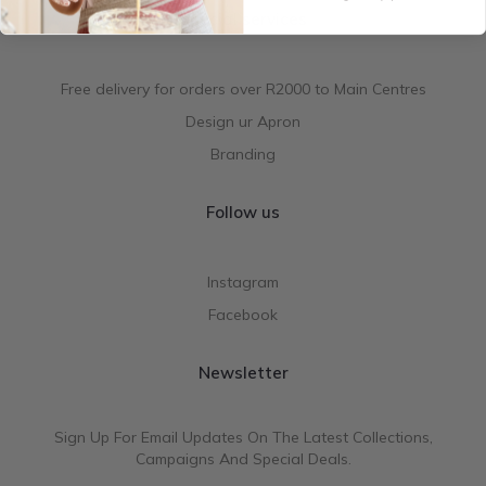
Special services
Free delivery for orders over R2000 to Main Centres
Design ur Apron
Branding
Follow us
Instagram
Facebook
Newsletter
Sign Up For Email Updates On The Latest Collections,
Campaigns And Special Deals.