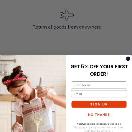
Return of goods from anywhere
GET 5% OFF YOUR FIRST
ORDER!
Customer service
About Us
SIGN UP
Delivery & Returns
NO THANKS
Contact us
Note:Coupon does not apply to sale items
By signing up you agree to receive promotional
marketing from Buy Aprons.