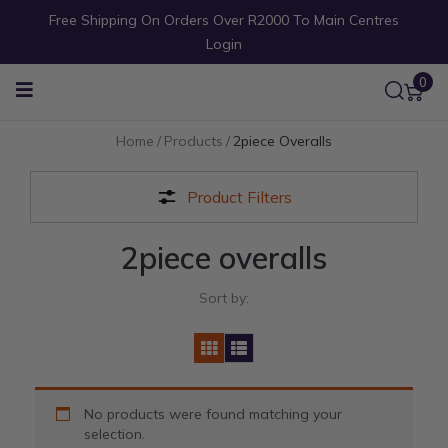
Free Shipping On Orders Over R2000 To Main Centres
Login
0
Home
/
Products
/
2piece Overalls
Product Filters
2piece overalls
Sort by:
No products were found matching your
selection.