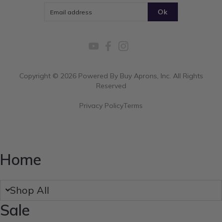
Ok
Copyright ©
2026
Powered By Buy Aprons, Inc. All Rights
Reserved
Privacy Policy
Terms
Home
Shop All
Sale