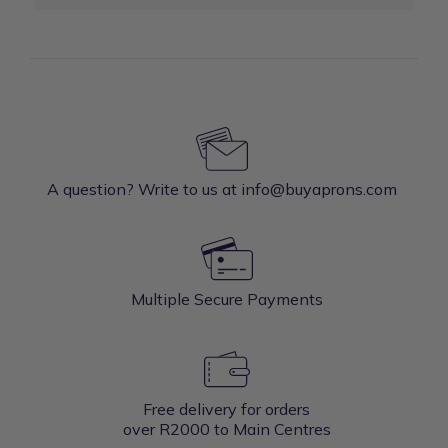
A question? Write to us at info@buyaprons.com
Multiple Secure Payments
Free delivery for orders
over R2000 to Main Centres