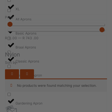
XL
Price
All Aprons
Basic Aprons
R
3
.00
—
R
743
.00
Braai Aprons
Nylon
Classic Aprons
Sort by:
Design-ur-Apron
No products were found matching your selection.
Event Aprons
Gardening Apron