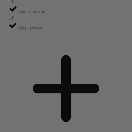
Kids Headwear
Kids Jackets