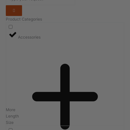
Product Categories
Accessories
More
Length
Size