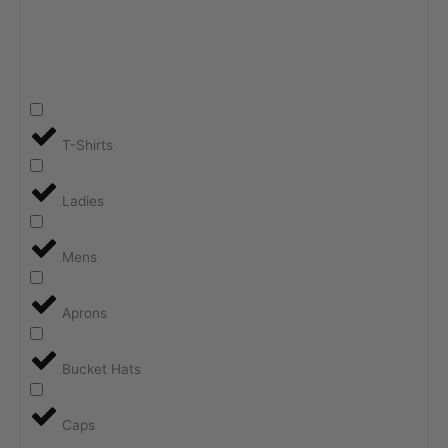
T-Shirts
Ladies
Mens
Aprons
Bucket Hats
Caps