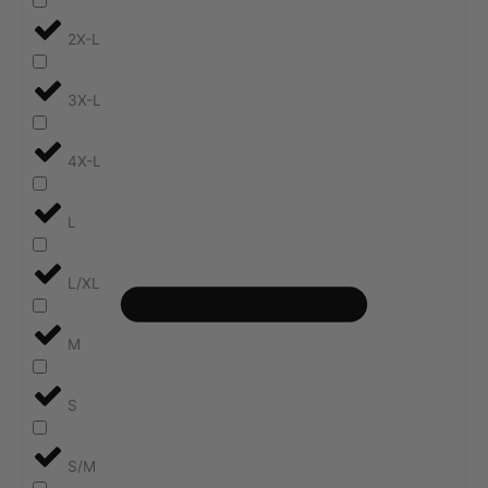
2X-L
3X-L
4X-L
L
L/XL
M
S
S/M