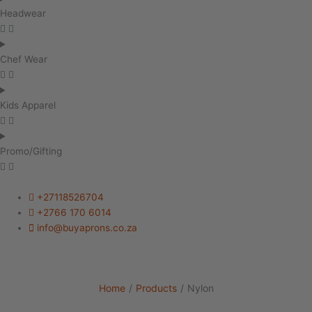
Headwear
Chef Wear
Kids Apparel
Promo/Gifting
+27118526704
+2766 170 6014
info@buyaprons.co.za
Home
/
Products
/
Nylon