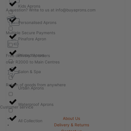
Kids Aprons
A question? Write to us at info@buyaprons.com
Personalised Aprons
Multiple Secure Payments
Pinafore Apron
Printed Apron
Free delivery for orders
over R2000 to Main Centres
Salon & Spa
Return of goods from anywhere
Urban Aprons
Waterproof Aprons
Customer service
About Us
All Collection
Delivery & Returns