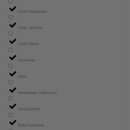
Chef Headwear
Chef Jackets
Chef Pants
Footwear
Hats
Headwear Collection
Housecoats
Kids Footwear