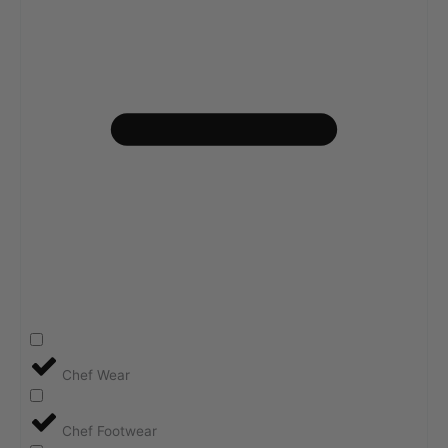
Chef Wear
Chef Footwear