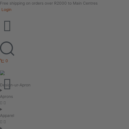
Free shipping on orders over R2000 to Main Centres
Login
0
Design-ur-Apron
Aprons
Apparel