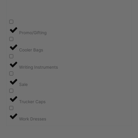
Promo/Gifting
Cooler Bags
Writing Instruments
Sale
Trucker Caps
Work Dresses