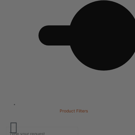
Product Filters