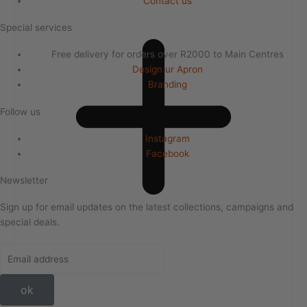
Contact us
Special services
Free delivery for orders over R2000 to Main Centres
Design ur Apron
Branding
Follow us
Instagram
Facebook
Newsletter
Sign up for email updates on the latest collections, campaigns and
special deals.
ok