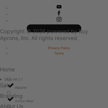
Copyright ©
2026
powered by Buy
Aprons, Inc. All rights reserved
Privacy Policy
Terms
Home
Shop All
Sale
Apparel
Branding
Active Wear
About Us