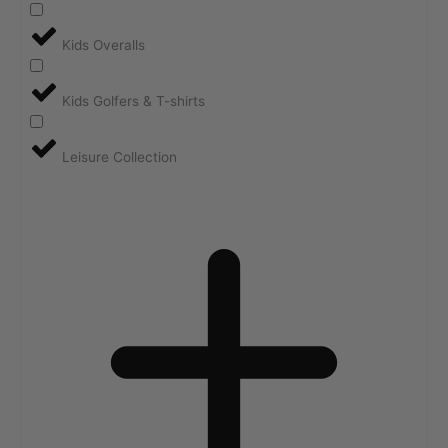
Kids Overalls
Kids Golfers & T-shirts
Leisure Collection