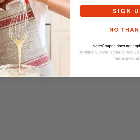
SIGN U
NO THAN
Note:Coupon does not apply
By signing up you agree to receive
from Buy Apro