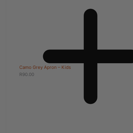
Camo Grey Apron – Kids
R
90.00