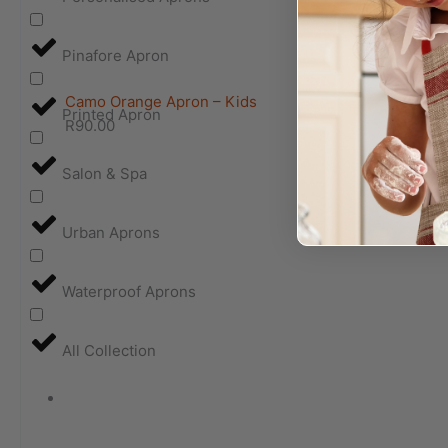
Pinafore Apron
Camo Orange Apron – Kids
Printed Apron
R
90.00
Salon & Spa
Urban Aprons
Waterproof Aprons
All Collection