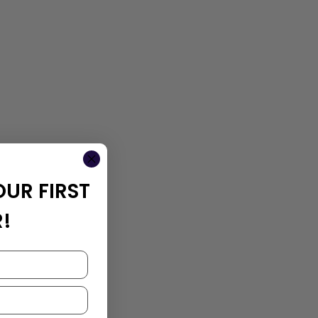
OUR FIRST
!