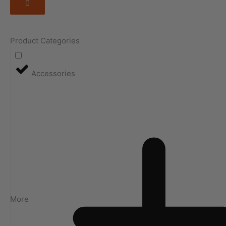
Product Categories
Accessories
More