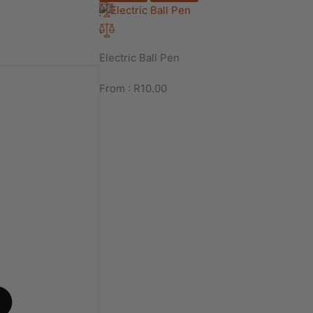
Electric Ball Pen
From :
R
10.00