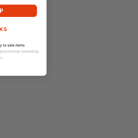
P
KS
 to sale items
 promotional marketing
ns.