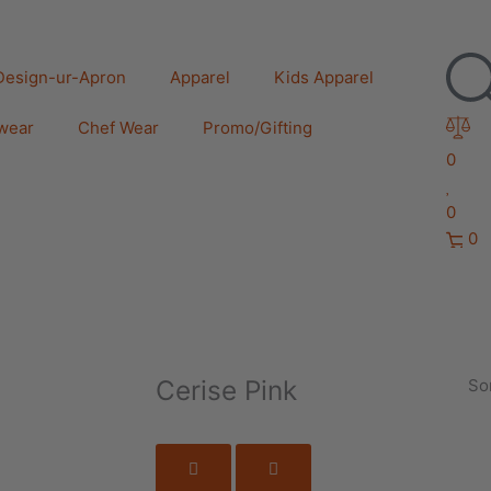
Design-ur-Apron
Apparel
Kids Apparel
wear
Chef Wear
Promo/Gifting
0
0
0
Cerise Pink
Sor