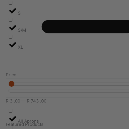
S
S/M
XL
Price
R
3
.00
—
R
743
.00
All Aprons
Featured Products