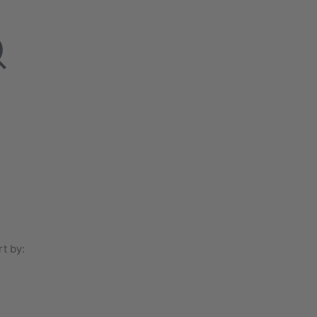
t by: