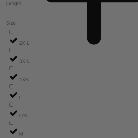
Length
Size
2X-L
3X-L
4X-L
L
L/XL
M