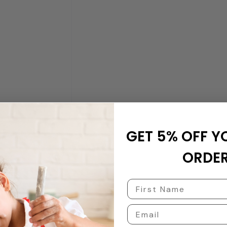
GET 5% OFF Y
ORDER