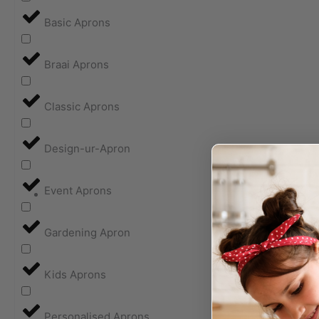
Basic Aprons
Braai Aprons
Classic Aprons
Design-ur-Apron
Event Aprons
Gardening Apron
Kids Aprons
Personalised Aprons