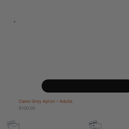
Camo Grey Apron – Adults
R
100.00