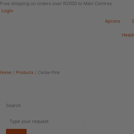
Free shipping on orders over R2000 to Main Centres
Login
Aprons
Head
Home
/
Products
/
Cerise Pink
Search